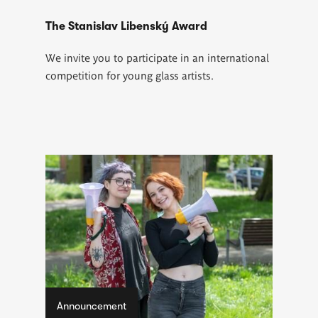
The Stanislav Libenský Award
We invite you to participate in an international
competition for young glass artists.
Announcement