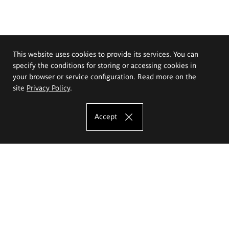
This website uses cookies to provide its services. You can
specify the conditions for storing or accessing cookies in
your browser or service configuration. Read more on the
site
Privacy Policy
.
Accept