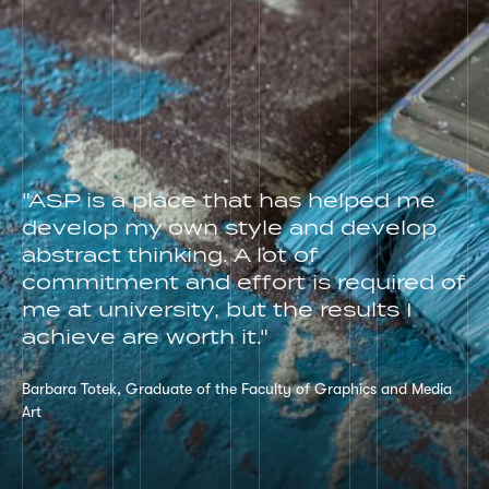
"ASP is a place that has helped me
develop my own style and develop
abstract thinking. A lot of
commitment and effort is required of
me at university, but the results I
achieve are worth it."
Barbara Totek, Graduate of the Faculty of Graphics and Media
Art