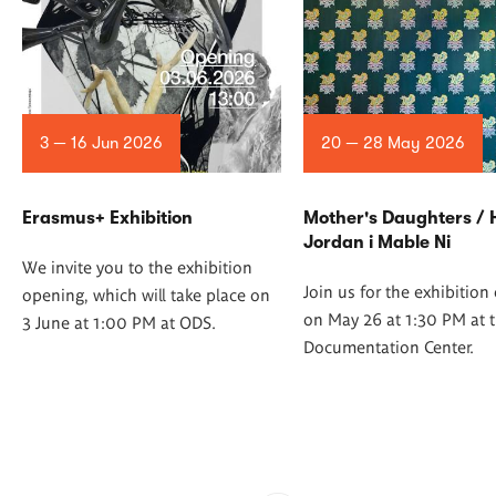
3 — 16 Jun 2026
20 — 28 May 2026
Erasmus+ Exhibition
Mother's Daughters /
Jordan i Mable Ni
We invite you to the exhibition
Join us for the exhibitio
opening, which will take place on
on May 26 at 1:30 PM at t
3 June at 1:00 PM at ODS.
Documentation Center.