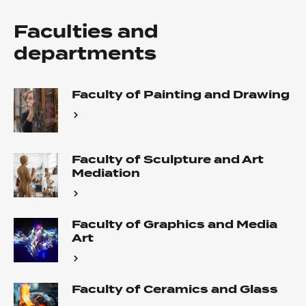
Faculties and
departments
Faculty of Painting and Drawing
Faculty of Sculpture and Art
Mediation
Faculty of Graphics and Media
Art
Faculty of Ceramics and Glass