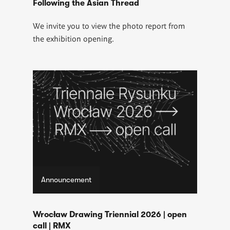
Following the Asian Thread
We invite you to view the photo report from
the exhibition opening.
Announcement
Wrocław Drawing Triennial 2026 | open
call | RMX