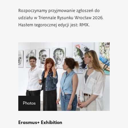
Rozpoczynamy przyjmowanie zgłoszeń do
udziału w Triennale Rysunku Wrocław 2026.
Hasłem tegorocznej edycji jest: RMX.
Photos
Erasmus+ Exhibition