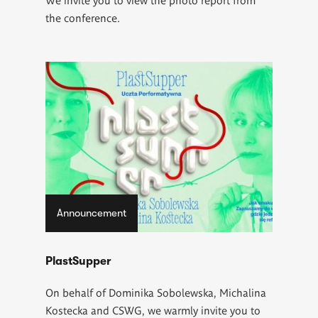
the conference.
Announcement
PlastSupper
On behalf of Dominika Sobolewska, Michalina
Kostecka and CSWG, we warmly invite you to