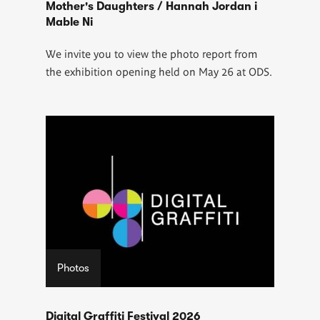
Mother's Daughters / Hannah Jordan i
Mable Ni
We invite you to view the photo report from
the exhibition opening held on May 26 at ODS.
Photos
Digital Graffiti Festival 2026