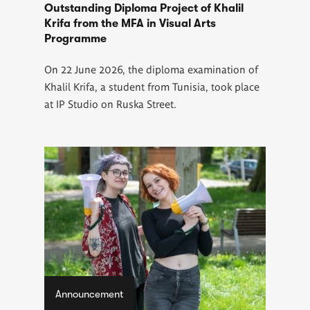
Outstanding Diploma Project of Khalil
Krifa from the MFA in Visual Arts
Programme
On 22 June 2026, the diploma examination of
Khalil Krifa, a student from Tunisia, took place
at IP Studio on Ruska Street.
Announcement