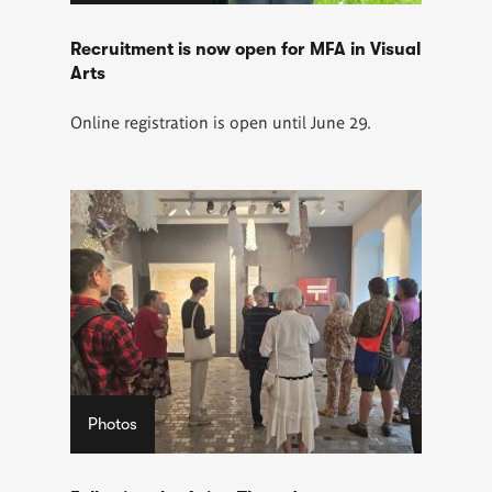
Recruitment is now open for MFA in Visual
Arts
Online registration is open until June 29.
Photos