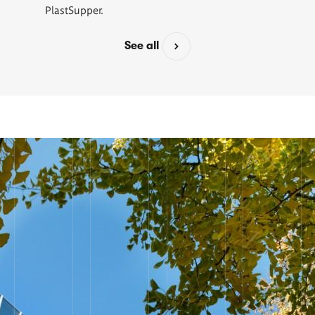
PlastSupper.
See all