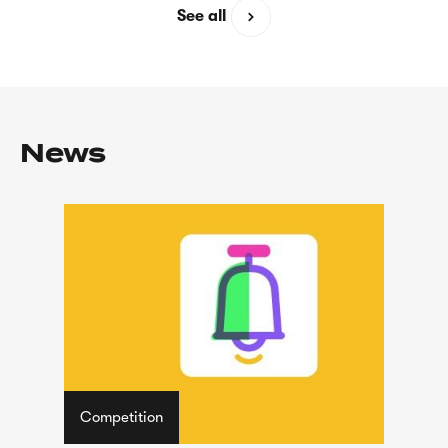
See all
News
Competition