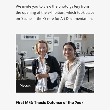
We invite you to view the photo gallery from
the opening of the exhibition, which took place
on 3 June at the Centre for Art Documentation.
Photos
First MFA Thesis Defense of the Year