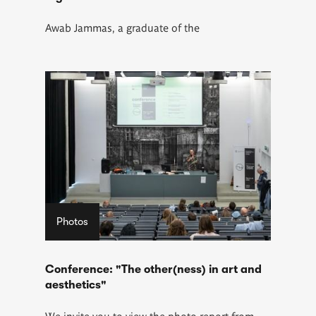
Awab Jammas
, a graduate of the
Photos
Conference: "The other(ness) in art and
aesthetics"
We invite you to view the photo report from