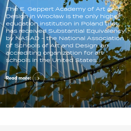
The E. Geppert Academy of Art and
Design in Wrocław is the only higher
education institution in Poland that
has received Substantial Equivalency
by NASAD - the National Association
of Schools of Art and Design, an
accrediting organization for art
schools in the United States.
Read more: