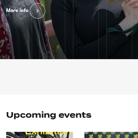
More info
Home
page
Upcoming events