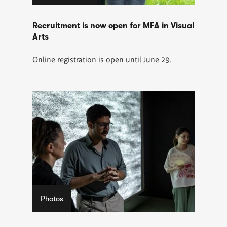
Recruitment is now open for MFA in Visual
Arts
Online registration is open until June 29.
Photos