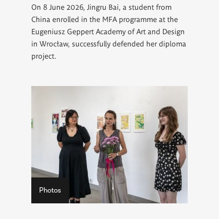
On 8 June 2026, Jingru Bai, a student from
China enrolled in the MFA programme at the
Eugeniusz Geppert Academy of Art and Design
in Wrocław, successfully defended her diploma
project.
Photos