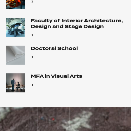
Faculty of Interior Architecture,
Design and Stage Design
Doctoral School
MFA in Visual Arts