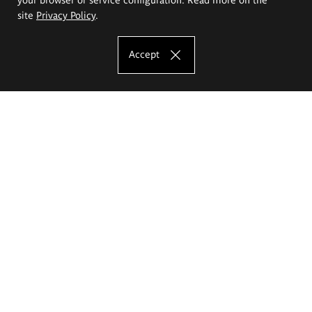
site
Privacy Policy
.
Accept
The Eugeniusz Geppert Academy of Art
and Design
Study offer
Faculty of Interior Architecture, Design and Stage Design
Faculty of Graphics and Media Art
Faculty of Ceramics and Glass
Faculty of Painting and Drawing