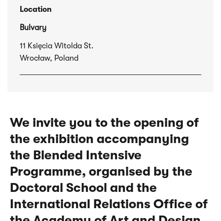
Location
Bulvary
11 Księcia Witolda St.
Wrocław, Poland
We invite you to the opening of
the exhibition accompanying
the Blended Intensive
Programme, organised by the
Doctoral School and the
International Relations Office of
the Academy of Art and Design