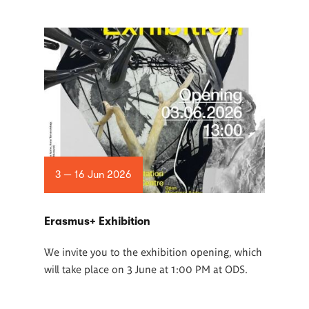
3 — 16 Jun 2026
Erasmus+ Exhibition
We invite you to the exhibition opening, which
will take place on 3 June at 1:00 PM at ODS.