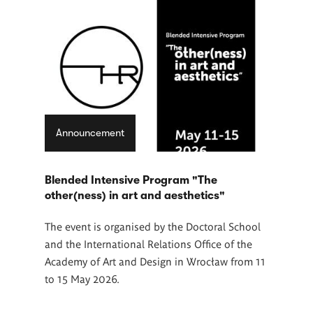
Announcement
Blended Intensive Program "The
other(ness) in art and aesthetics"
The event is organised by the Doctoral School
and the International Relations Office of the
Academy of Art and Design in Wrocław from 11
to 15 May 2026.