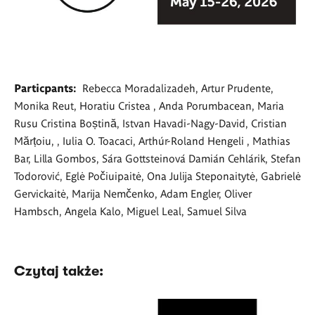
Particpants:
Rebecca Moradalizadeh, Artur Prudente,
Monika Reut, Horatiu Cristea , Anda Porumbacean, Maria
Rusu Cristina Boștină, Istvan Havadi-Nagy-David, Cristian
Mărțoiu, , Iulia O. Toacaci, Arthúr-Roland Hengeli , Mathias
Bar, Lilla Gombos, Sára Gottsteinová Damián Cehlárik, Stefan
Todorović, Eglė Počiuipaitė, Ona Julija Steponaitytė, Gabrielė
Gervickaitė, Marija Nemčenko, Adam Engler, Oliver
Hambsch, Angela Kalo, Miguel Leal, Samuel Silva
Czytaj także: