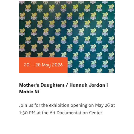
20 — 28 May 2026
Mother's Daughters / Hannah Jordan i
Mable Ni
Join us for the exhibition opening on May 26 at
1:30 PM at the Art Documentation Center.