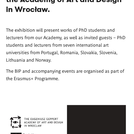
in Wrocław.
The exhibition will present works of PhD students and
lecturers from our Academy, as well as invited guests – PhD
students and lecturers from seven international art
universities from Portugal, Romania, Slovakia, Slovenia,
Lithuania and Norway.
The BIP and accompanying events are organised as part of
the Erasmus+ Programme.