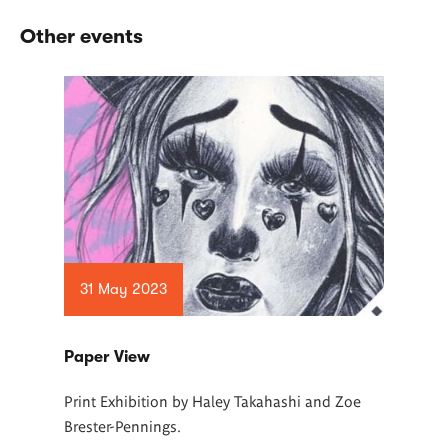
Other events
31 May 2023
Paper View
Print Exhibition by Haley Takahashi and Zoe
Brester-Pennings.