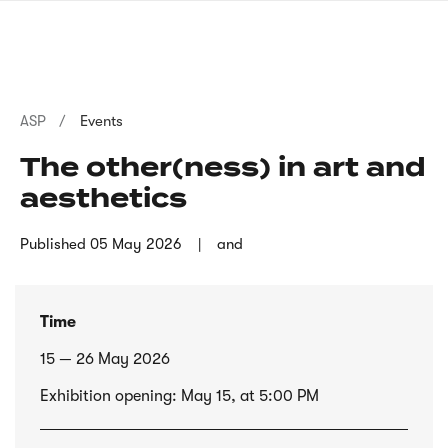
Skip
sign
to
language
main
interpreter
content
Breadcrumb
ASP
Events
The other(ness) in art and
aesthetics
Published
05 May 2026
and
Time
15 — 26 May 2026
Exhibition opening: May 15, at 5:00 PM