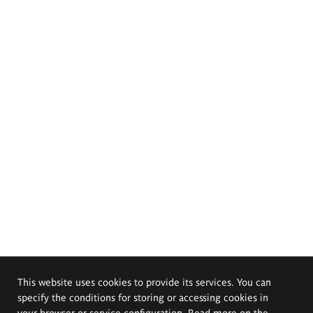
This website uses cookies to provide its services. You can
specify the conditions for storing or accessing cookies in
your browser or service configuration. Read more on the