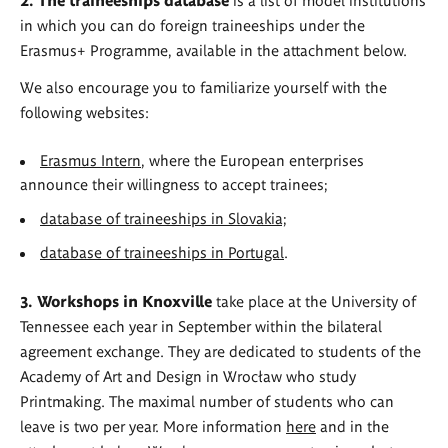
in which you can do foreign traineeships under the
Erasmus+ Programme, available in the attachment below.
We also encourage you to familiarize yourself with the
following websites:
Erasmus Intern
, where the European enterprises
announce their willingness to accept trainees;
database of traineeships in Slovakia;
database of traineeships in Portugal
.
3. Workshops in Knoxville
take place at the University of
Tennessee each year in September within the bilateral
agreement exchange. They are dedicated to students of the
Academy of Art and Design in Wrocław who study
Printmaking. The maximal number of students who can
leave is two per year. More information
here
and in the