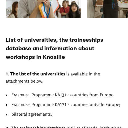
List of universities, the traineeships
database and information about
workshops in Knoxille
1. The list of the universities
is available in the
attachments below:
Erasmus+ Programme KA131 - countries from Europe;
Erasmus+ Programme KA171 - countries outside Europe;
bilateral agreements.
2. The traineeships database
is a list of model institutions