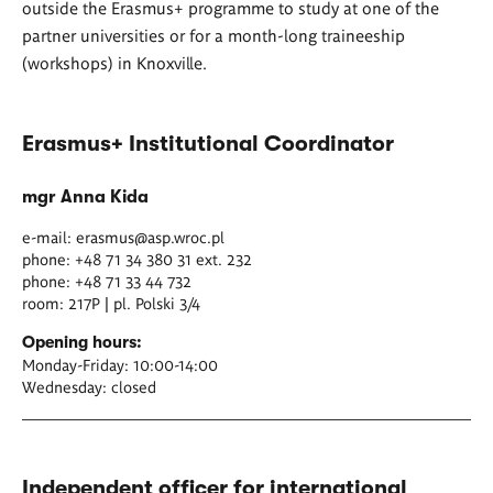
outside the Erasmus+ programme to study at one of the
partner universities or for a month-long traineeship
(workshops) in Knoxville.
Erasmus+ Institutional Coordinator
mgr Anna Kida
e-mail:
erasmus@asp.wroc.pl
phone: +48 71 34 380 31 ext. 232
phone: +48 71 33 44 732
room: 217P | pl. Polski 3/4
Opening hours:
Monday-Friday: 10:00-14:00
Wednesday: closed
Independent officer for international