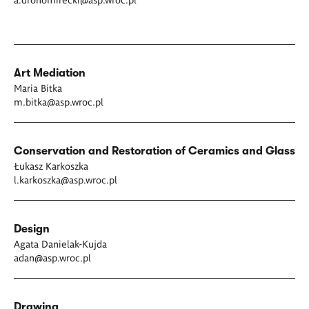
Art Mediation
Maria Bitka
m.bitka
@asp.wroc.pl
Conservation and Restoration of Ceramics and Glass
Łukasz Karkoszka
l.karkoszka@asp.wroc.pl
Design
Agata Danielak-Kujda
adan@asp.wroc.pl
Drawing