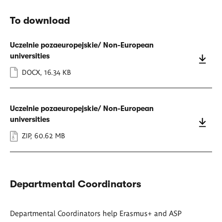
To download
Uczelnie pozaeuropejskie/ Non-European
universities
DOCX
,
16.34 KB
Uczelnie pozaeuropejskie/ Non-European
universities
ZIP
,
60.62 MB
Departmental Coordinators
Departmental Coordinators help Erasmus+ and ASP