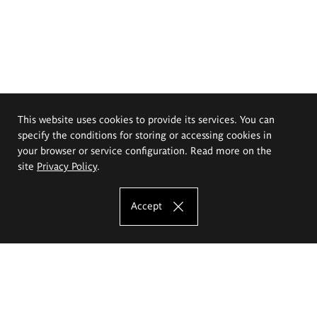
This website uses cookies to provide its services. You can
specify the conditions for storing or accessing cookies in
your browser or service configuration. Read more on the
site
Privacy Policy
.
Accept
The Eugeniusz Geppert Academy of Art
and Design