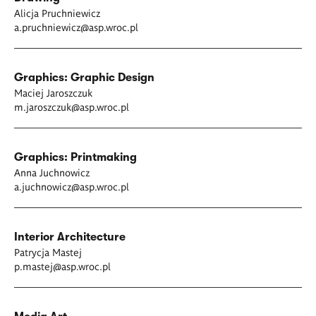
Alicja Pruchniewicz
a.pruchniewicz@asp.wroc.pl
Graphics: Graphic Design
Maciej Jaroszczuk
m.jaroszczuk@asp.wroc.pl
Graphics: Printmaking
Anna Juchnowicz
a.juchnowicz@asp.wroc.pl
Interior Architecture
Patrycja Mastej
p.mastej@asp.wroc.pl