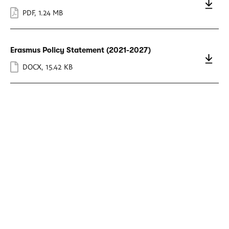
PDF
,
1.24 MB
Erasmus Policy Statement (2021-2027)
DOCX
,
15.42 KB