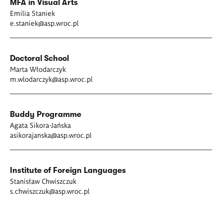
MFA in Visual Arts
Emilia Staniek
e.staniek@asp.wroc.pl
Doctoral School
Marta Włodarczyk
m.wlodarczyk@asp.wroc.pl
Buddy Programme
Agata Sikora-Jańska
asikorajanska@asp.wroc.pl
Institute of Foreign Languages
Stanisław Chwiszczuk
s.chwiszczuk@asp.wroc.pl