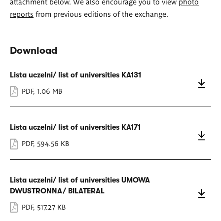
attachment below. We also encourage you to view
photo
reports
from previous editions of the exchange.
Download
Lista uczelni/ list of universities KA131
PDF
,
1.06 MB
Lista uczelni/ list of universities KA171
PDF
,
594.56 KB
Lista uczelni/ list of universities UMOWA
DWUSTRONNA/ BILATERAL
PDF
,
517.27 KB