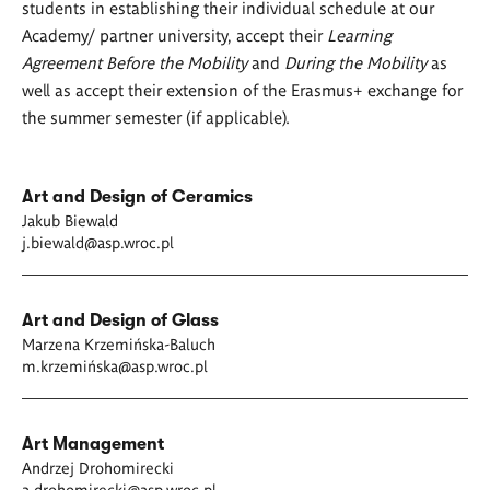
students in establishing their individual schedule at our
Academy/ partner university, accept their
Learning
Agreement Before the Mobility
and
During the Mobility
as
well as accept their extension of the Erasmus+ exchange for
the summer semester (if applicable).
Art and Design of Ceramics
Jakub Biewald
j.biewald@asp.wroc.pl
Art and Design of Glass
Marzena Krzemińska-Baluch
m.krzemińska@asp.wroc.pl
Art Management
Andrzej Drohomirecki
a.drohomirecki@asp.wroc.pl