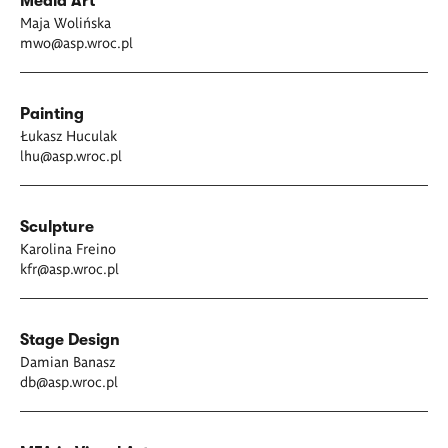
Media Art
Maja Wolińska
mwo@asp.wroc.pl
Painting
Łukasz Huculak
lhu@asp.wroc.pl
Sculpture
Karolina Freino
kfr@asp.wroc.pl
Stage Design
Damian Banasz
db@asp.wroc.pl