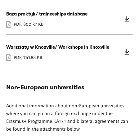
Baza praktyk/ traineeships database
PDF
,
800.37 KB
Warsztaty w Knoxville/ Workshops in Knoxville
PDF
,
761.88 KB
Non-European universities
Additional information about non-European universities
where you can go on a foreign exchange under the
Erasmus+ Programme KA171 and bilateral agreements can
be found in the attachments below.