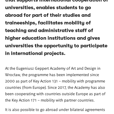
universities, enables students to go
abroad for part of their studies and
traineeships, facilitates mobility of
teaching and administrative staff of
higher education institutions and gives
universities the opportunity to participate
in international projects.
At the Eugeniusz Geppert Academy of Art and Design in
Wrocław, the programme has been implemented since
2000 as part of Key Action 131 – mobility with programme
countries (from Europe). Since 2017, the Academy has also
been cooperating with countries outside Europe as part of
the Key Action 171 – mobility with partner countries.
It is also possible to go abroad under bilateral agreements