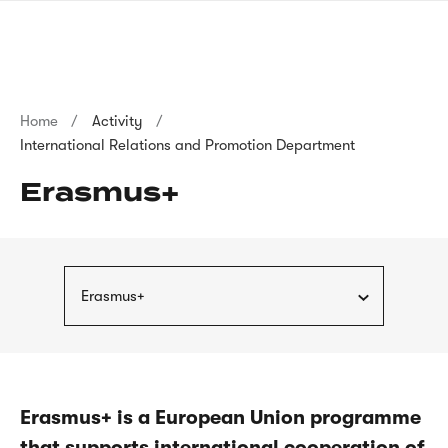
Skip
sign
to
language
main
interpreter
content
Breadcrumb
Home
Activity
International Relations and Promotion Department
Erasmus+
Erasmus+
Erasmus+ is a European Union programme
that supports international cooperation of