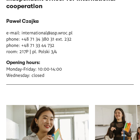
cooperation
Paweł Czajka
e-mail:
international@asp.wroc.pl
phone: +48 71 34 380 31 ext. 232
phone: +48 71 33 44 732
room: 217P | pl. Polski 3/4
Opening hours:
Monday-Friday: 10:00-14:00
Wednesday: closed