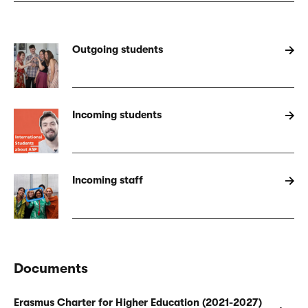
Outgoing students
Incoming students
Incoming staff
Documents
Erasmus Charter for Higher Education (2021-2027)