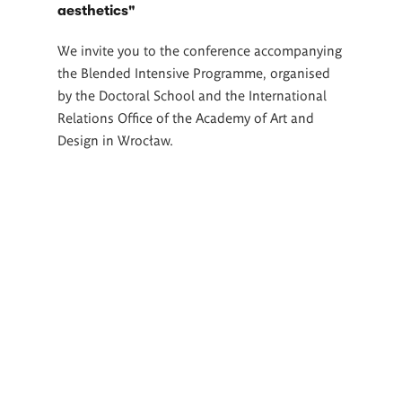
aesthetics"
We invite you to the conference accompanying
the Blended Intensive Programme, organised
by the Doctoral School and the International
Relations Office of the Academy of Art and
Design in Wrocław.