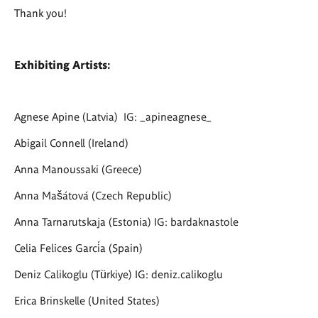
Thank you!
Exhibiting Artists:
Agnese Apine
(Latvia) IG: _apineagnese_
Abigail Connell (Ireland)
Anna Manoussaki (Greece)
Anna Mašátová (Czech Republic)
Anna Tarnarutskaja (Estonia) IG: bardaknastole
Celia Felices García (Spain)
Deniz Calikoglu (Türkiye) IG: deniz.calikoglu
Erica Brinskelle (United States)