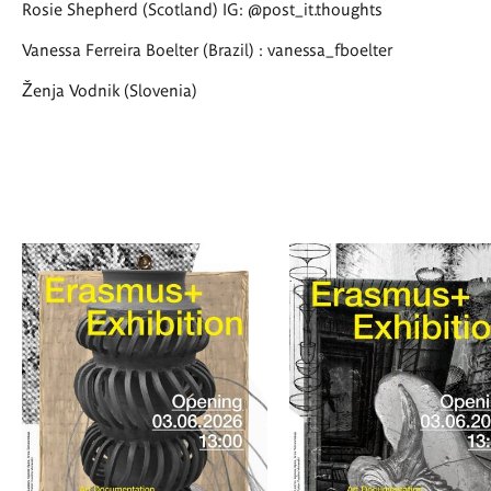
Rosie Shepherd (Scotland) IG: @post_it.thoughts
Vanessa Ferreira Boelter (Brazil) : vanessa_fboelter
Ženja Vodnik (Slovenia)