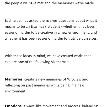
the people we have met and the memories we’ve made.
Each artist has asked themselves questions about what it
means to be an Erasmus+ student - whether it has been
easier or harder to be creative in a new environment, and
whether it has been easier or harder to truly be ourselves.
With these ideas in mind, we have created works that
explore one of the following six themes:
Memories
: creating new memories of Wrocław and
reflecting on past memories while being in a new
environment
Emotions:
a wave-like movement and process, balancing