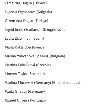
Esma Naz Uygun (Türkiye)
Evgenia Ognianova (Bulgaria)
Gizem Ada Daglar (Türkiye)
Ingrid Imrie (Scotland) IG: ingridis0bel
Laura Zicchinolfi (Spain)
Maria Koktsidou (Greece)
Marina Yuliyanova Spasova (Bulgaria)
Martina Fukalíková (Czechia)
Morven Taylor
(Scotland)
Paulina Murawski (Germany) IG: paulinaaaaaah
Paula Gnauck (Germany)
Raquel Oliveira (Portugal)