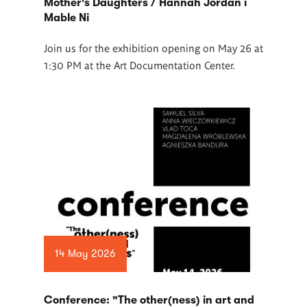
Mother's Daughters / Hannah Jordan i
Mable Ni
Join us for the exhibition opening on May 26 at
1:30 PM at the Art Documentation Center.
14 May 2026
Conference: "The other(ness) in art and