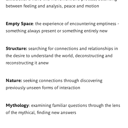
between feeling and analysis, peace and motion
Empty Space
: the experience of encountering emptiness -
something always present or something entirely new
Structure:
searching for connections and relationships in
the desire to understand the world, deconstructing and
reconstructing it anew
Nature:
seeking connections through discovering
previously unseen forms of interaction
Mythology
: examining familiar questions through the lens
of the mythical, finding new answers