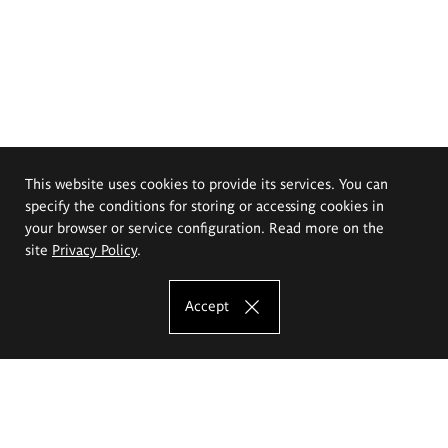
This website uses cookies to provide its services. You can
specify the conditions for storing or accessing cookies in
your browser or service configuration. Read more on the
site
Privacy Policy
.
Accept
The Eugeniusz Geppert Academy of Art