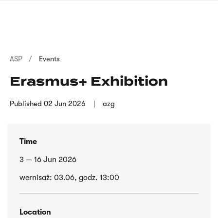
Skip
sign
to
language
main
interpreter
content
Breadcrumb
ASP
Events
Erasmus+ Exhibition
Published
02 Jun 2026
azg
Time
3 — 16 Jun 2026
wernisaż: 03.06, godz. 13:00
Location