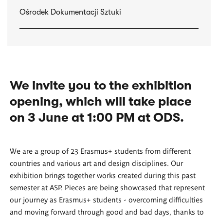
Ośrodek Dokumentacji Sztuki
We invite you to the exhibition
opening, which will take place
on 3 June at 1:00 PM at ODS.
We are a group of 23 Erasmus+ students from different
countries and various art and design disciplines. Our
exhibition brings together works created during this past
semester at ASP. Pieces are being showcased that represent
our journey as Erasmus+ students - overcoming difficulties
and moving forward through good and bad days, thanks to