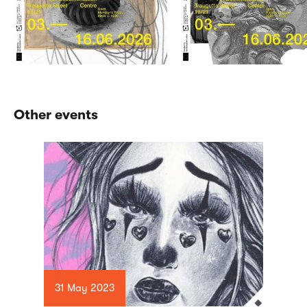
Other events
31 May 2023