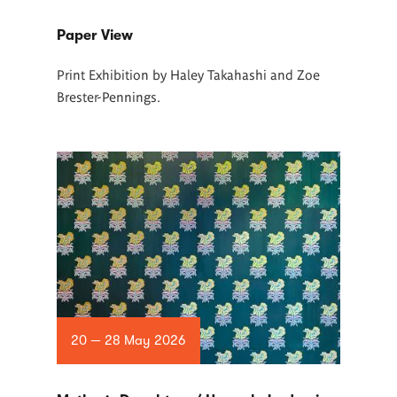
Paper View
Print Exhibition by Haley Takahashi and Zoe
Brester-Pennings.
20 — 28 May 2026