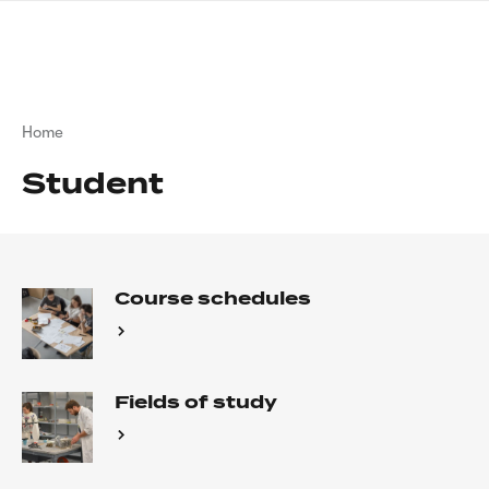
Skip
sign
to
language
main
interpreter
content
Breadcrumb
Home
Student
Course schedules
Fields of study