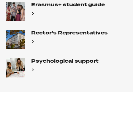
Erasmus+ student guide
Rector’s Representatives
Psychological support