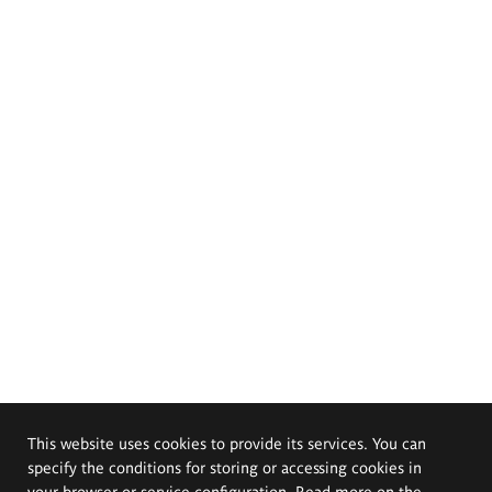
This website uses cookies to provide its services. You can
specify the conditions for storing or accessing cookies in
your browser or service configuration. Read more on the