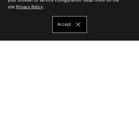
site
Privacy Policy
.
Accept
The Eugeniusz Geppert Academy of Art
and Design
Study offer
Faculty of Interior Architecture, Design and Stage Design
Faculty of Graphics and Media Art
Faculty of Ceramics and Glass
Faculty of Painting and Drawing