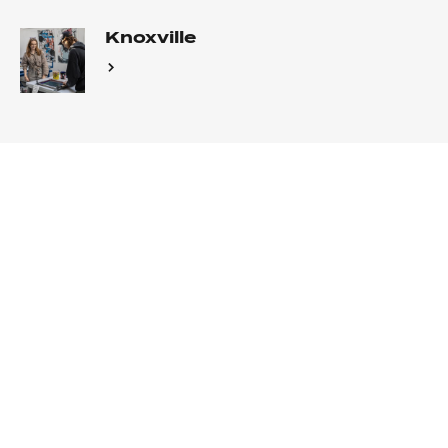
Knoxville