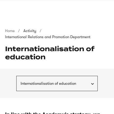
Skip
sign
to
language
main
interpreter
content
Breadcrumb
Home
Activity
International Relations and Promotion Department
Internationalisation of
education
Internationalisation of education