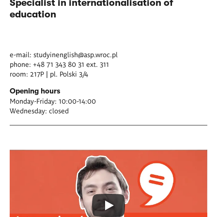
Specialist in internationalisation of
education
e-mail:
studyinenglish@asp.wroc.pl
phone: +48 71 343 80 31 ext. 311
room: 217P | pl. Polski 3/4
Opening hours
Monday-Friday: 10:00-14:00
Wednesday: closed