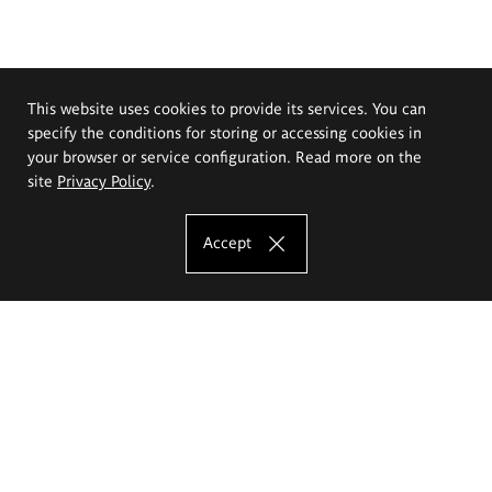
This website uses cookies to provide its services. You can
specify the conditions for storing or accessing cookies in
your browser or service configuration. Read more on the
site
Privacy Policy
.
Accept
The Eugeniusz Geppert Academy of Art
and Design
Study offer