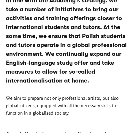
In line with the Academy's strategy, we
take a number of initiatives to bring our
activities and training offerings closer to
international students and tutors. At the
same time, we ensure that Polish students
and tutors operate in a global professional
environment. We continually expand our
English-language study offer and take
measures to allow for so-called
internationalisation at home.
We aim to prepare not only professional artists, but also
global citizens, equipped with all the necessary skills to
function in a globalised society.