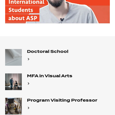
Doctoral School
MFA in Visual Arts
Program Visiting Professor