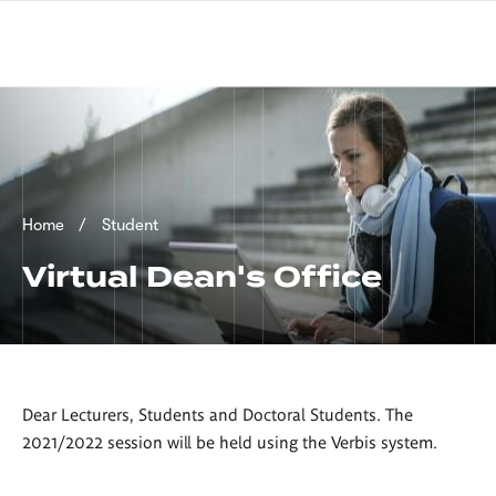
Skip
sign
to
language
main
interpreter
content
Breadcrumb
Home
Student
Virtual Dean's Office
Dear Lecturers, Students and Doctoral Students. The
2021/2022 session will be held using the Verbis system.