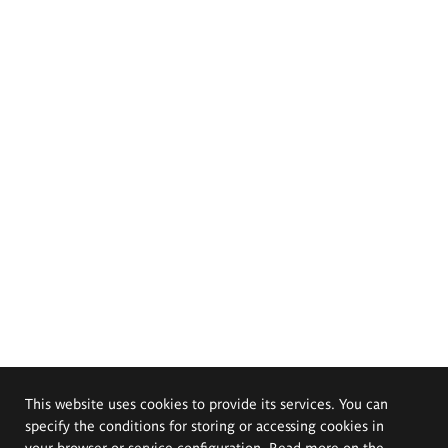
This website uses cookies to provide its services. You can
specify the conditions for storing or accessing cookies in
your browser or service configuration. Read more on the