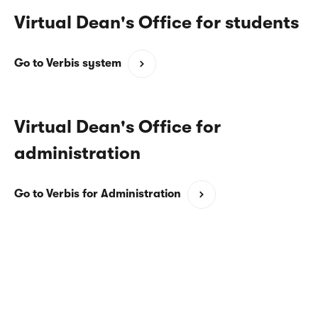
Virtual Dean's Office for students
(opens
Go to Verbis system
in
a
new
Virtual Dean's Office for
window)
administration
(opens
Go to Verbis for Administration
in
a
new
window)