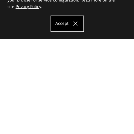
site
Privacy Policy
.
Accept
The Eugeniusz Geppert Academy of Art
and Design
Study offer
Faculty of Interior Architecture, Design and Stage Design
Faculty of Graphics and Media Art
Faculty of Ceramics and Glass
Faculty of Painting and Drawing