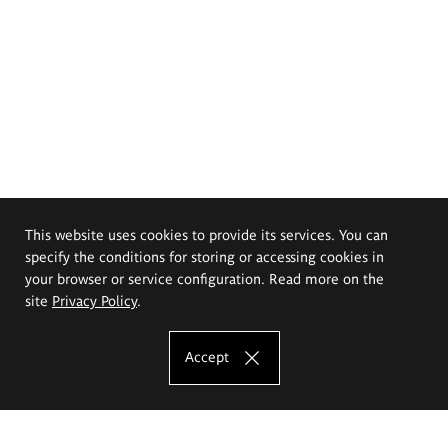
This website uses cookies to provide its services. You can
specify the conditions for storing or accessing cookies in
your browser or service configuration. Read more on the
site
Privacy Policy
.
Accept