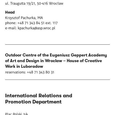
ul. Traugutta 19/21, 50-416 Wrocław
Head
Krzysztof Pachurka, MA
phone: +48 71 343 84 51 ext. 117
e-mail:
kpachurka@asp.wroc.pl
Outdoor Centre of the Eugeniusz Geppert Academy
of Art and Design in Wroclaw – House of Creative
Work in Luboradow
reservations: +48 71 343 80 31
International Relations and
Promotion Department
Plac Polski 3/4