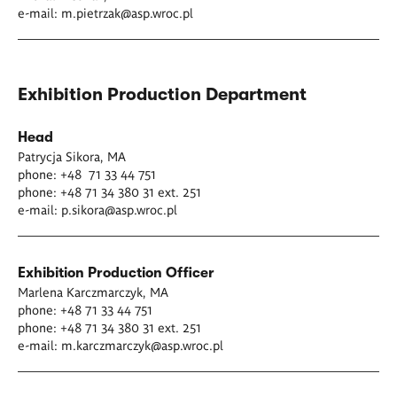
e-mail:
m.pietrzak@asp.wroc.pl
Exhibition Production Department
Head
Patrycja Sikora, MA
phone: +48 71 33 44 751
phone: +48 71 34 380 31 ext. 251
e-mail:
p.sikora@asp.wroc.pl
Exhibition Production Officer
Marlena Karczmarczyk, MA
phone: +48 71 33 44 751
phone: +48 71 34 380 31 ext. 251
e-mail:
m.karczmarczyk@asp.wroc.pl