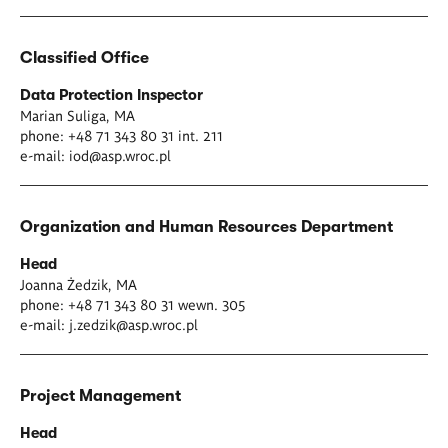
Classified Office
Data Protection Inspector
Marian Suliga, MA
phone: +48 71 343 80 31 int. 211
e-mail:
iod@asp.wroc.pl
Organization and Human Resources Department
Head
Joanna Żedzik, MA
phone: +48 71 343 80 31 wewn. 305
e-mail:
j.zedzik@asp.wroc.pl
Project Management
Head