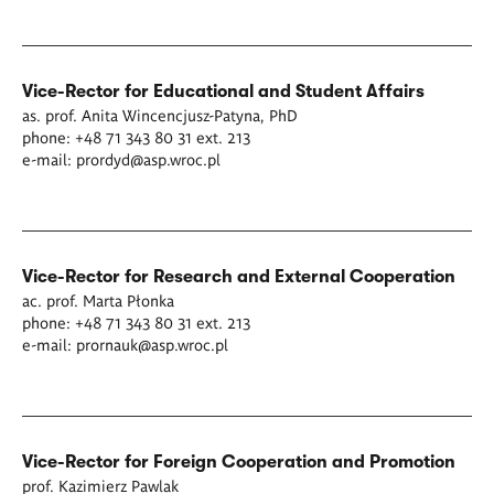
Vice-Rector for Educational and Student Affairs
as. prof. Anita Wincencjusz-Patyna, PhD
phone: +48 71 343 80 31 ext. 213
e-mail:
prordyd@asp.wroc.pl
Vice-Rector for Research and External Cooperation
ac. prof. Marta Płonka
phone: +48 71 343 80 31 ext. 213
e-mail:
prornauk@asp.wroc.pl
Vice-Rector for Foreign Cooperation and Promotion
prof. Kazimierz Pawlak