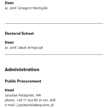
Dean
ac. prof. Grzegorz Niemyjski
Doctoral School
Dean
ac. prof. Jakub Jernajczyk
Administration
Public Procurement
Head
Jarosław Połatyński, MA
phone: +48 71 343 80 31 ext. 308
e-mail:
j.polatynski@asp.wroc.pl