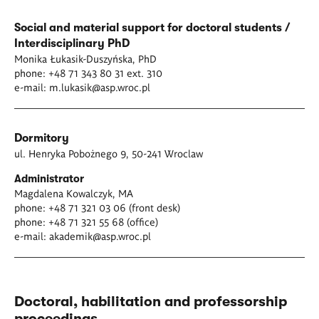
Social and material support for doctoral students /
Interdisciplinary PhD
Monika Łukasik-Duszyńska, PhD
phone: +48 71 343 80 31 ext. 310
e-mail:
m.lukasik@asp.wroc.pl
Dormitory
ul. Henryka Pobożnego 9, 50-241 Wroclaw
Administrator
Magdalena Kowalczyk, MA
phone: +48 71 321 03 06 (front desk)
phone: +48 71 321 55 68 (office)
e-mail:
akademik@asp.wroc.pl
Doctoral, habilitation and professorship
proceedings