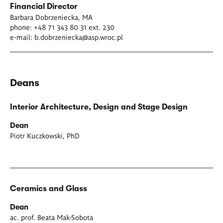
Financial Director
Barbara Dobrzeniecka, MA
phone: +48 71 343 80 31 ext. 230
e-mail:
b.dobrzeniecka@asp.wroc.pl
Deans
Interior Architecture, Design and Stage Design
Dean
Piotr Kuczkowski, PhD
Ceramics and Glass
Dean
ac. prof. Beata Mak-Sobota