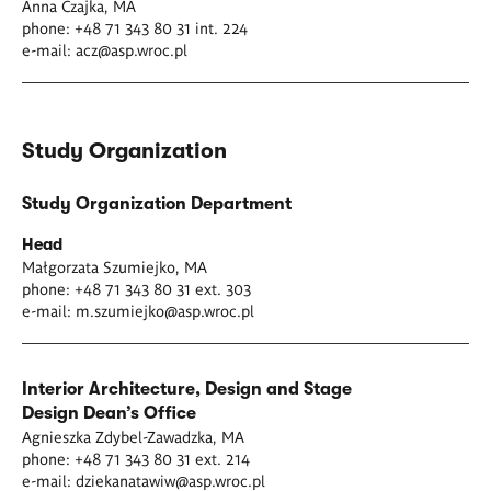
Anna Czajka, MA
phone: +48 71 343 80 31 int. 224
e-mail:
acz@asp.wroc.pl
Study Organization
Study Organization Department
Head
Małgorzata Szumiejko, MA
phone: +48 71 343 80 31 ext. 303
e-mail:
m.szumiejko@asp.wroc.pl
Interior Architecture, Design and Stage
Design
Dean’s Office
Agnieszka Zdybel-Zawadzka, MA
phone: +48 71 343 80 31 ext. 214
e-mail:
dziekanatawiw@asp.wroc.pl