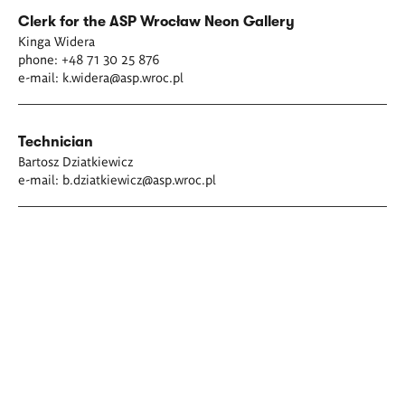
Clerk for the ASP Wrocław Neon Gallery
Kinga Widera
phone: +48 71 30 25 876
e-mail:
k.widera@asp.wroc.p
l
Technician
Bartosz Dziatkiewicz
e-mail:
b.dziatkiewicz@asp.wroc.pl