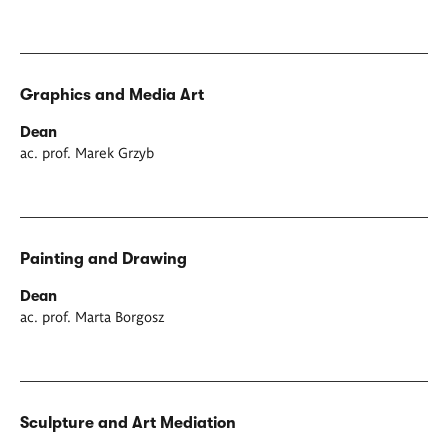
Graphics and Media Art
Dean
ac. prof. Marek Grzyb
Painting and Drawing
Dean
ac. prof. Marta Borgosz
Sculpture and Art Mediation