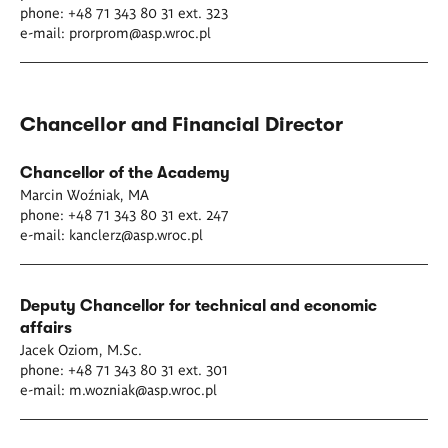
phone: +48 71 343 80 31 ext. 323
e-mail:
prorprom@asp.wroc.pl
Chancellor and Financial Director
Chancellor of the Academy
Marcin Woźniak, MA
phone: +48 71 343 80 31 ext. 247
e-mail:
kanclerz@asp.wroc.pl
Deputy Chancellor for technical and economic
affairs
Jacek Oziom, M.Sc.
phone: +48 71 343 80 31 ext. 301
e-mail:
m.wozniak@asp.wroc.pl