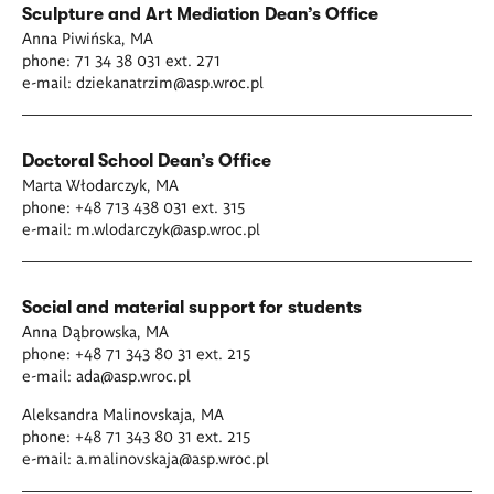
Sculpture and Art Mediation
Dean’s Office
Anna Piwińska, MA
phone: 71 34 38 031 ext. 271
e-mail:
dziekanatrzim@asp.wroc.pl
D
octoral School
Dean’s Office
Marta Włodarczyk, MA
phone: +48 713 438 031 ext. 315
e-mail:
m.wlodarczyk@asp.wroc.pl
Social and material support for students
Anna Dąbrowska, MA
phone: +48 71 343 80 31 ext. 215
e-mail:
ada@asp.wroc.pl
Aleksandra Malinovskaja, MA
phone: +48 71 343 80 31 ext. 215
e-mail:
a.malinovskaja@asp.wroc.pl