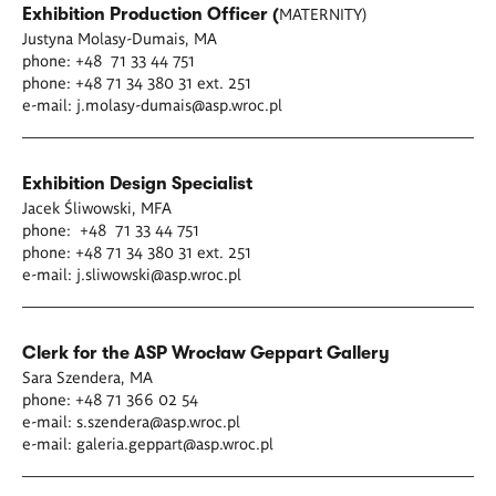
MATERNITY)
Exhibition Production Officer (
Justyna Molasy-Dumais, MA
phone: +48 71 33 44 751
phone: +48 71 34 380 31 ext. 251
e-mail:
j.molasy-dumais@asp.wroc.pl
Exhibition Design Specialist
Jacek Śliwowski, MFA
phone: +48 71 33 44 751
phone: +48 71 34 380 31 ext. 251
e-mail:
j.sliwowski@asp.wroc.pl
Clerk for the ASP Wrocław Geppart Gallery
Sara Szendera, MA
phone: +48 71 366 02 54
e-mail:
s.szendera@asp.wroc.pl
e-mail:
galeria.geppart@asp.wroc.pl