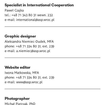
Specialist in International Cooperation
Paweł Czajka
tel.: +48 71 343 80 31 wewn. 232
e-mail:
international@asp.wroc.pl
Graphic designer
Aleksandra Niemiec-Dudek, MFA
phone: +48 71 334 80 31, ext. 239
e-mail:
a.niemiec@asp.wroc.pl
Website editor
Iwona Matkowska, MFA
phone: +48 71 334 80 31, ext. 239
e-mail:
www@asp.wroc.pl
Photographer
Michał Pietrzak, PhD