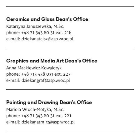
Ceramics and Glass
Dean’s Office
Katarzyna Januszewska
, M.Sc.
phone: +48 71 343 80 31 ext. 216
e-mail:
dziekanatcisz@asp.wroc.pl
Graphics and Media Art
Dean’s Office
Anna Mackiewicz-Kowalczyk
phone: +48 713 438 031 ext. 227
e-mail:
dziekangraf@asp.wroc.pl
Painting and Drawing
Dean’s Office
Mariola Włoch-Motyka
, M.Sc.
phone: +48 71 343 80 31 ext. 221
e-mail:
dziekanatmirz@asp.wroc.pl