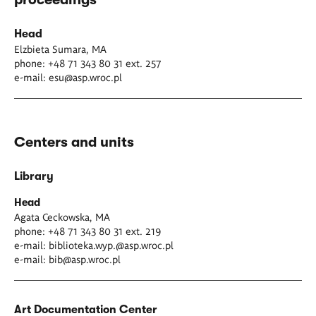
Head
Elzbieta Sumara, MA
phone: +48 71 343 80 31 ext. 257
e-mail:
esu@asp.wroc.pl
Centers and units
Library
Head
Agata Ceckowska, MA
phone: +48 71 343 80 31 ext. 219
e-mail:
biblioteka.wyp.@asp.wroc.pl
e-mail:
bib@asp.wroc.pl
Art Documentation Center