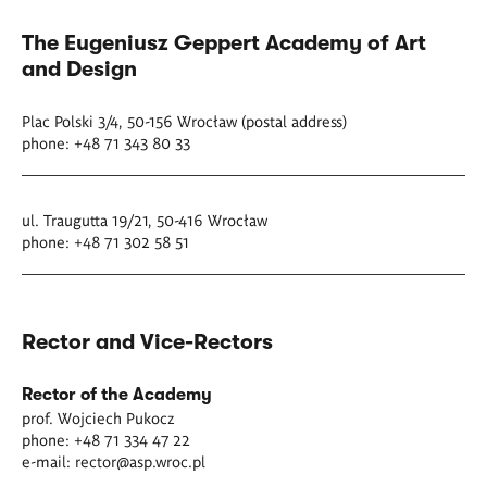
The Eugeniusz Geppert Academy of Art
and Design
Plac Polski 3/4, 50-156 Wrocław (postal address)
phone: +48 71 343 80 33
ul. Traugutta 19/21, 50-416 Wrocław
phone: +48 71 302 58 51
Rector and Vice-Rectors
Rector of the Academy
prof. Wojciech Pukocz
phone: +48 71 334 47 22
e-mail:
rector@asp.wroc.pl