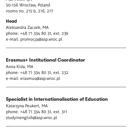
50-156 Wrocław, Poland
rooms no. 215 b, 216, 217
Head
Aleksandra Zaczek, MA
phone: +48 71 334 80 31, ext. 239
e-mail:
promocja@asp.wroc.pl
Erasmus+ Institutional Coordinator
Anna Kida, MA
phone: +48 71 334 80 31, ext. 232
e-mail:
erasmus@asp.wroc.pl
Specialist in Internationalisation of Education
Katarzyna Peukert, MA
phone: +48 71 334 80 31, ext. 311
studyinenglish@asp.wroc.pl