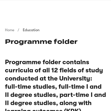
Skip
sign
to
language
main
interpreter
content
Breadcrumb
Home
Education
Programme folder
Programme folder contains
curricula of all 12 fields of study
conducted at the University:
full-time studies, full-time I and
II degree studies, part-time I and
II degree studies, along with