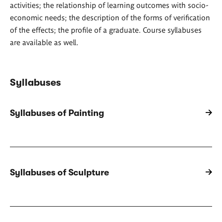
activities; the relationship of learning outcomes with socio-
economic needs; the description of the forms of verification
of the effects; the profile of a graduate. Course syllabuses
are available as well.
Syllabuses
Syllabuses of Painting
Syllabuses of Sculpture