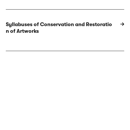
Syllabuses of Conservation and Restoratio
n of Artworks