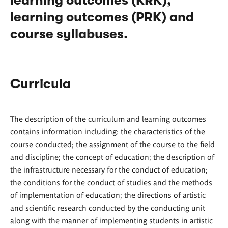
learning outcomes (KRK),
learning outcomes (PRK) and
course syllabuses.
Curricula
The description of the curriculum and learning outcomes
contains information including: the characteristics of the
course conducted; the assignment of the course to the field
and discipline; the concept of education; the description of
the infrastructure necessary for the conduct of education;
the conditions for the conduct of studies and the methods
of implementation of education; the directions of artistic
and scientific research conducted by the conducting unit
along with the manner of implementing students in artistic