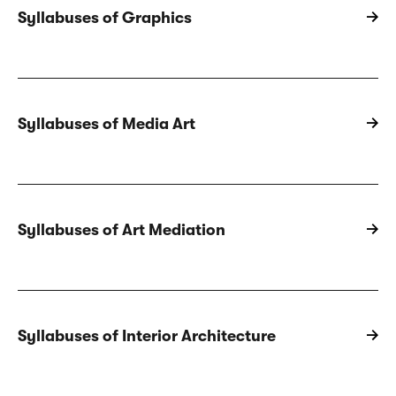
Syllabuses of Graphics
Syllabuses of Media Art
Syllabuses of Art Mediation
Syllabuses of Interior Architecture