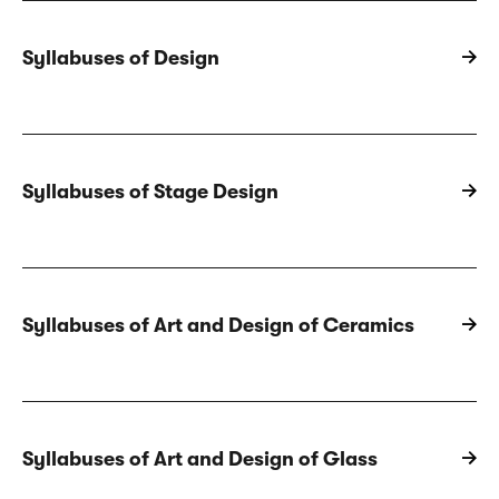
Syllabuses of Design
Syllabuses of Stage Design
Syllabuses of Art and Design of Ceramics
Syllabuses of Art and Design of Glass