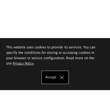
This website uses cookies to provide its services. You can
specify the conditions for storing or accessing cookies in
your browser or service configuration. Read more on the
site
Privacy Policy
.
Accept
The Eugeniusz Geppert Academy of Art