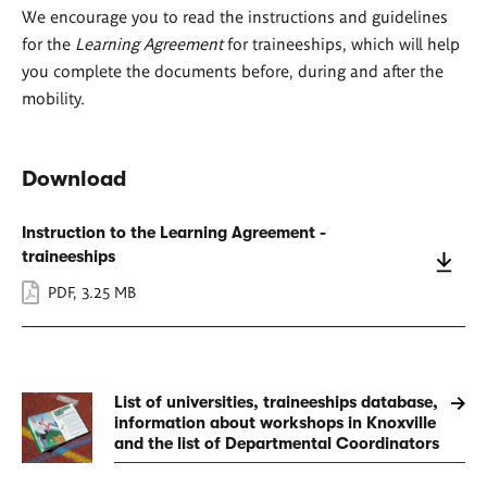
We encourage you to read the instructions and guidelines
for the
Learning Agreement
for traineeships, which will help
you complete the documents before, during and after the
mobility.
Download
Instruction to the Learning Agreement -
traineeships
PDF
,
3.25 MB
List of universities, traineeships database,
information about workshops in Knoxville
and the list of Departmental Coordinators