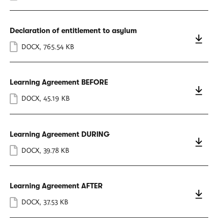
Declaration of entitlement to asylum
DOCX
,
765.54 KB
Learning Agreement BEFORE
DOCX
,
45.19 KB
Learning Agreement DURING
DOCX
,
39.78 KB
Learning Agreement AFTER
DOCX
,
37.53 KB