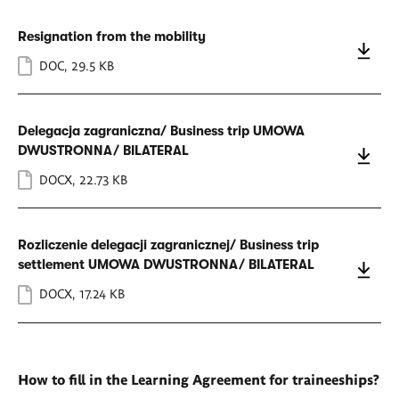
Resignation from the mobility
DOC
,
29.5 KB
Delegacja zagraniczna/ Business trip UMOWA
DWUSTRONNA/ BILATERAL
DOCX
,
22.73 KB
Rozliczenie delegacji zagranicznej/ Business trip
settlement UMOWA DWUSTRONNA/ BILATERAL
DOCX
,
17.24 KB
How to fill in the Learning Agreement for traineeships?