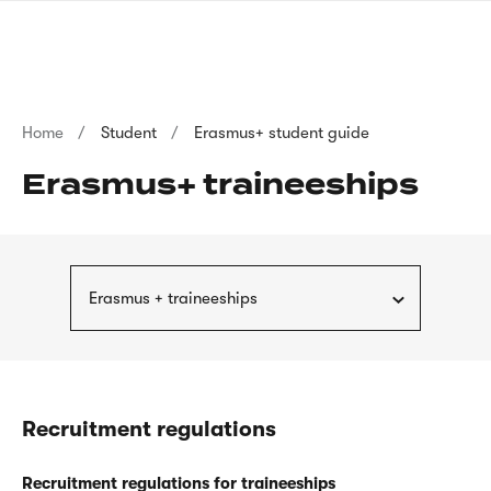
Skip
sign
to
language
main
interpreter
content
Breadcrumb
Home
Student
Erasmus+ student guide
Erasmus+ traineeships
Erasmus + traineeships
Recruitment regulations
Recruitment regulations for traineeships