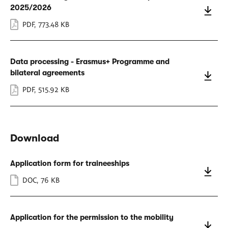
2025/2026
PDF
,
773.48 KB
Data processing - Erasmus+ Programme and
bilateral agreements
PDF
,
515.92 KB
Download
Application form for traineeships
DOC
,
76 KB
Application for the permission to the mobility