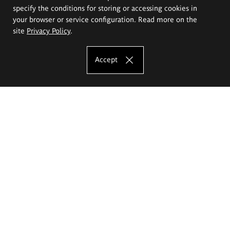
specify the conditions for storing or accessing cookies in
your browser or service configuration. Read more on the
site
Privacy Policy
.
Accept
The Eugeniusz Geppert Academy of Art
and Design
Study offer
Faculty of Interior Architecture, Design and Stage Design
Faculty of Graphics and Media Art
Faculty of Ceramics and Glass