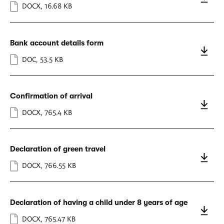
DOCX
,
16.68 KB
Bank account details form
DOC
,
53.5 KB
Confirmation of arrival
DOCX
,
765.4 KB
Declaration of green travel
DOCX
,
766.55 KB
Declaration of having a child under 8 years of age
DOCX
,
765.47 KB