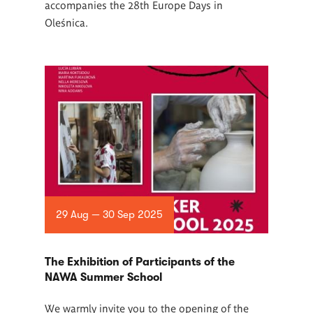
accompanies the 28th Europe Days in
Oleśnica.
29 Aug — 30 Sep 2025
The Exhibition of Participants of the
NAWA Summer School
We warmly invite you to the opening of the