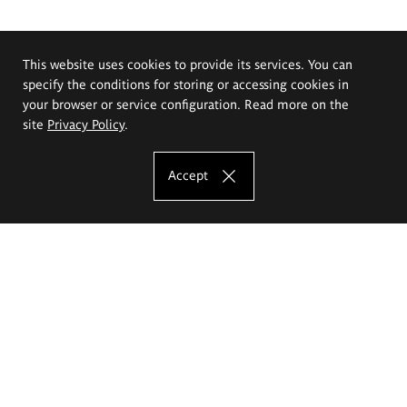
This website uses cookies to provide its services. You can
specify the conditions for storing or accessing cookies in
your browser or service configuration. Read more on the
site
Privacy Policy
.
Accept
The Eugeniusz Geppert Academy of Art
and Design
Study offer
Faculty of Interior Architecture, Design and Stage Design