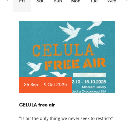
Fri
Sat
Sun
Mon
Tue
Wed
List
of
articles
26 Sep — 9 Oct 2025
CELULA free air
"Is air the only thing we never seek to restrict?"