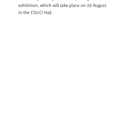
exhibition, which will take place on 29 August
in the CSU.CI Hall.