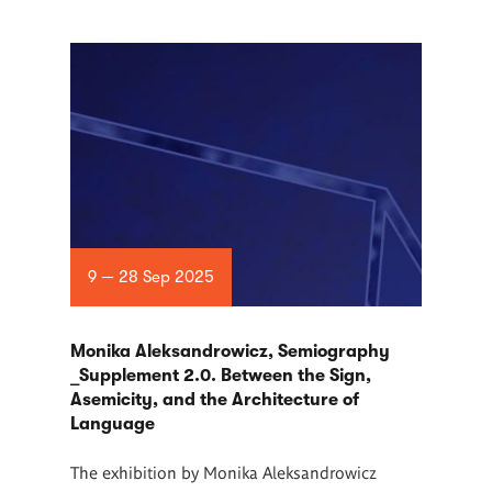
9 — 28 Sep 2025
Monika Aleksandrowicz, Semiography
_Supplement 2.0. Between the Sign,
Asemicity, and the Architecture of
Language
The exhibition by Monika Aleksandrowicz