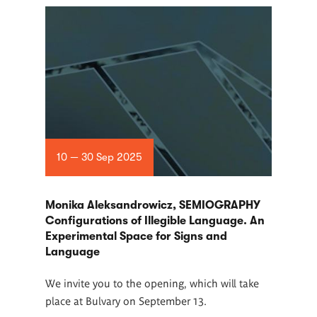
10 — 30 Sep 2025
Monika Aleksandrowicz, SEMIOGRAPHY
Configurations of Illegible Language. An
Experimental Space for Signs and
Language
We invite you to the opening, which will take
place at Bulvary on September 13.