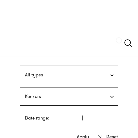
Skip
sign
to
language
main
interpreter
content
Szukaj
All types
Konkurs
Date range: