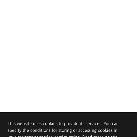
This website uses cookies to provide its services. You can
specify the conditions for storing or accessing cookies in
your browser or service configuration. Read more on the