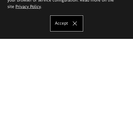
site
Privacy Policy
.
Accept
The Eugeniusz Geppert Academy of Art
and Design
Study offer
Faculty of Interior Architecture, Design and Stage Design
Faculty of Graphics and Media Art
Faculty of Ceramics and Glass
Faculty of Painting and Drawing