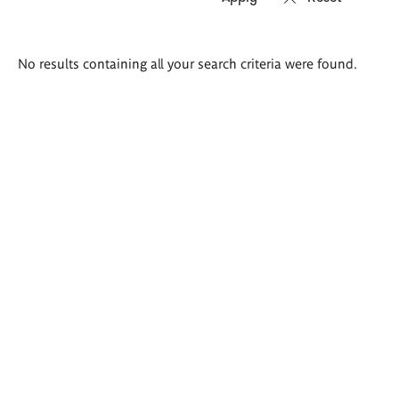
Search
No results containing all your search criteria were found.
results