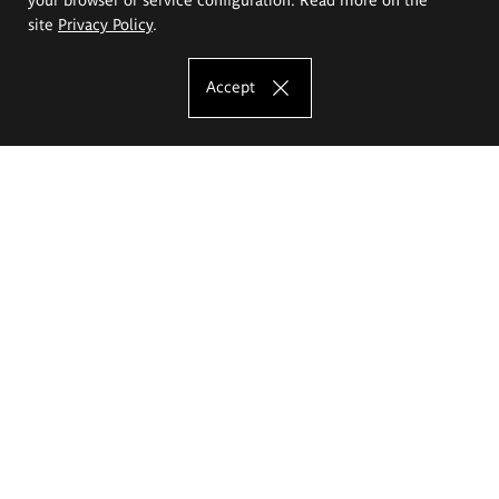
site
Privacy Policy
.
Accept
The Eugeniusz Geppert Academy of Art
and Design
Study offer
Faculty of Interior Architecture, Design and Stage Design
Faculty of Graphics and Media Art
Faculty of Ceramics and Glass
Faculty of Painting and Drawing