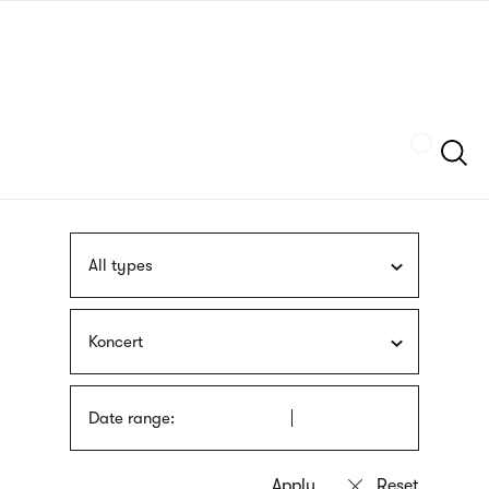
Skip
sign
to
language
main
interpreter
content
Szukaj
All types
Koncert
Date range: