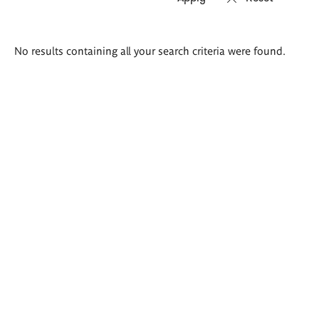
Search
No results containing all your search criteria were found.
results