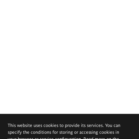
This website uses cookies to provide its services. You can
specify the conditions for storing or accessing cookies in
your browser or service configuration. Read more on the