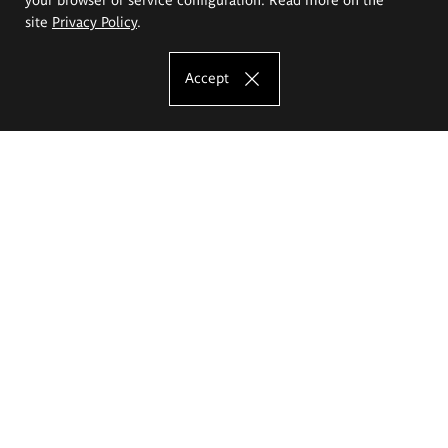
site
Privacy Policy
.
Accept
The Eugeniusz Geppert Academy of Art
and Design
Study offer
Faculty of Interior Architecture, Design and Stage Design
Faculty of Graphics and Media Art
Faculty of Ceramics and Glass
Faculty of Painting and Drawing