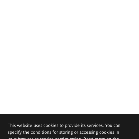
This website uses cookies to provide its services. You can
specify the conditions for storing or accessing cookies in
your browser or service configuration. Read more on the