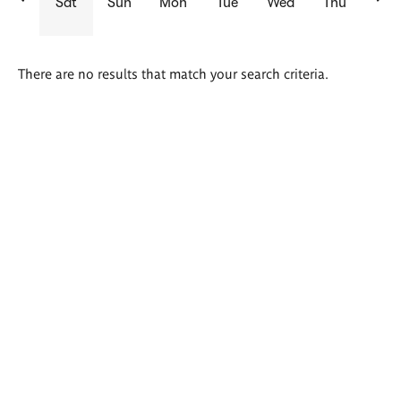
Sat
Sun
Mon
Tue
Wed
Thu
There are no results that match your search criteria.