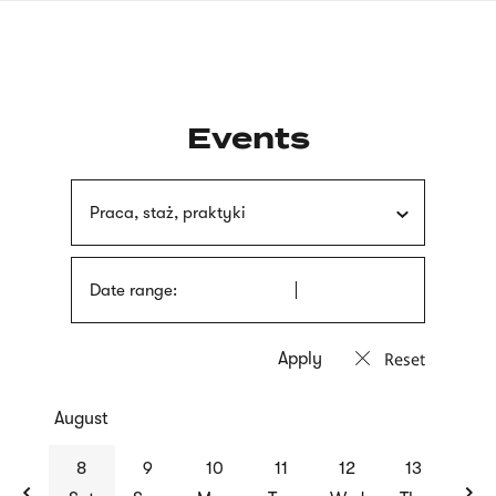
Skip
sign
to
language
main
interpreter
content
Events
Praca, staż, praktyki
Date range:
Reset
August
previous
nex
8
9
10
11
12
13