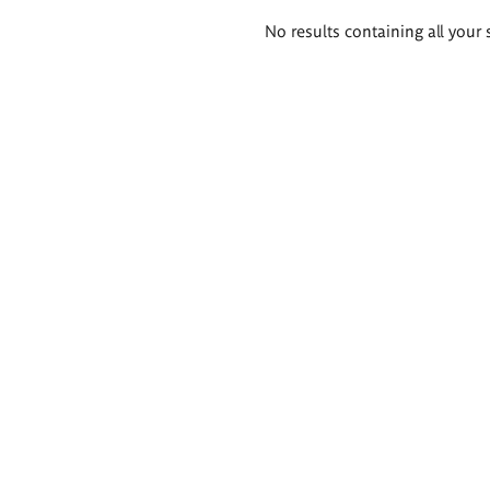
Search
No results containing all your 
results