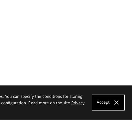
es. You can specify the conditions for storing
Accept
e configuration. Read more on the site
Privacy