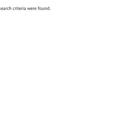
search criteria were found.