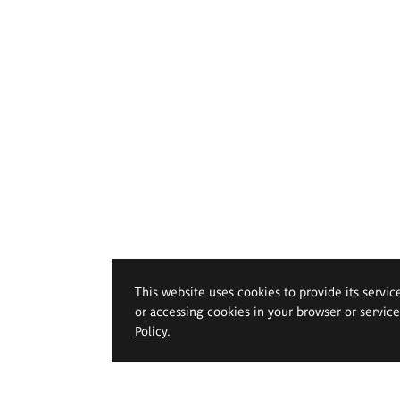
This website uses cookies to provide its servic
or accessing cookies in your browser or servic
Policy
.