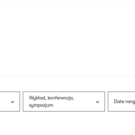
nagł
wersj
angie
Wykład, konferencja,
Date rang
sympozjum