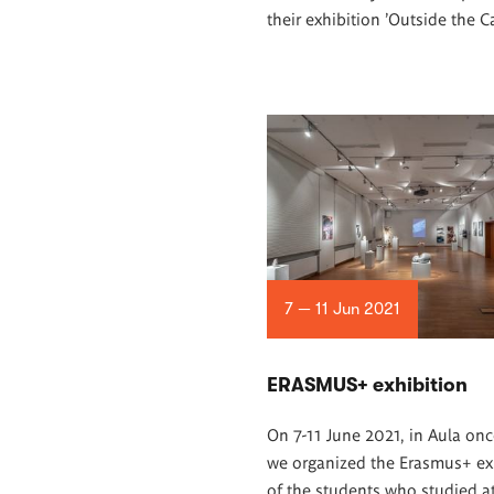
their exhibition 'Outside the C
7 — 11 Jun 2021
ERASMUS+ exhibition
On 7-11 June 2021, in Aula onc
we organized the Erasmus+ ex
of the students who studied a