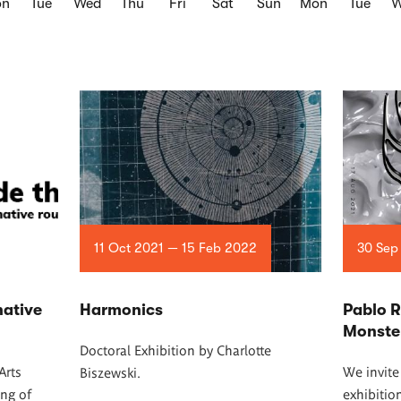
on
Tue
Wed
Thu
Fri
Sat
Sun
Mon
Tue
W
11 Oct 2021 — 15 Feb 2022
30 Sep
native
Harmonics
Pablo 
Monste
Doctoral Exhibition by Charlotte
Arts
We invite
Biszewski.
ing of
exhibitio