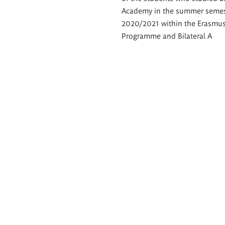
Academy in the summer semes
2020/2021 within the Erasmu
Programme and Bilateral A