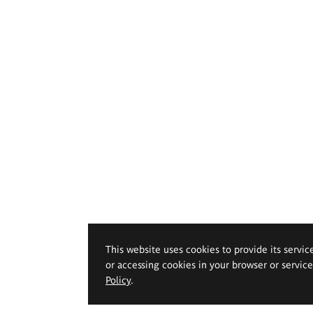
This website uses cookies to provide its servic
or accessing cookies in your browser or servic
Policy
.