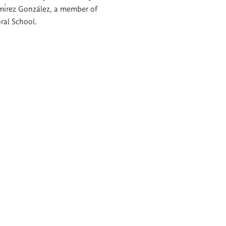
mírez González, a member of
ral School.