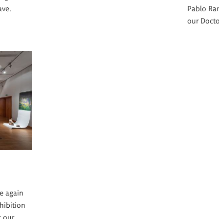
ave.
Pablo Ra
our Docto
e again
hibition
t our