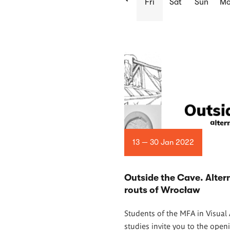
Fri
Sat
Sun
M
List
of
articles
13 — 30 Jan 2022
Outside the Cave. Alter
routs of Wrocław
Students of the MFA in Visual 
studies invite you to the open