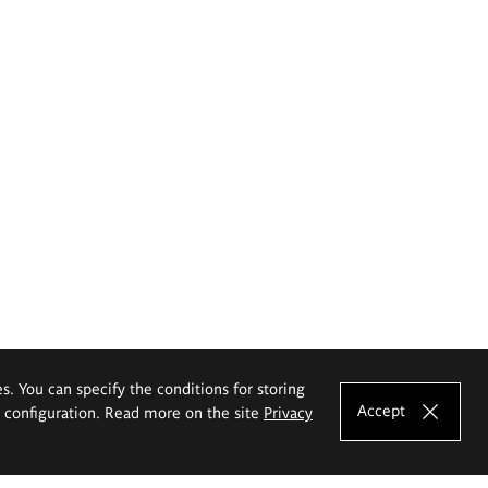
es. You can specify the conditions for storing
Accept
e configuration. Read more on the site
Privacy