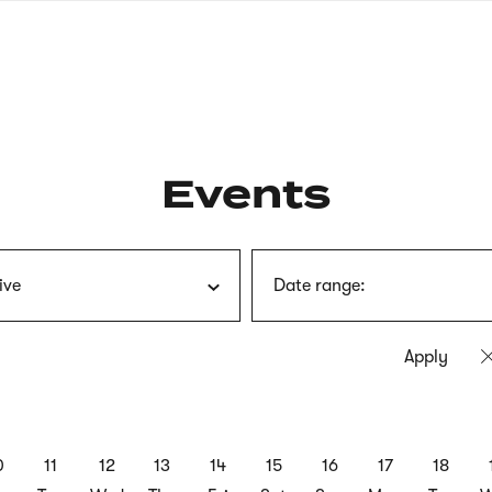
nagł
wersj
angie
Events
ive
Date range:
0
11
12
13
14
15
16
17
18