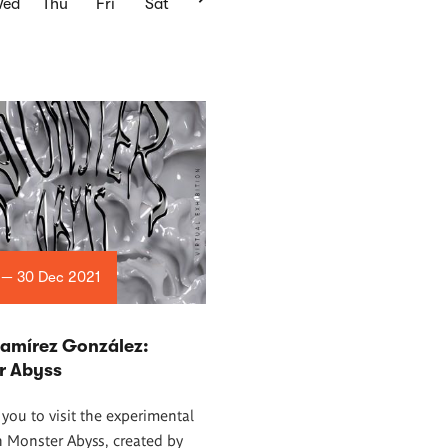
ed
Thu
Fri
Sat
 — 30 Dec 2021
Ramírez González:
r Abyss
 you to visit the experimental
n Monster Abyss, created by