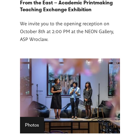
From the East – Academic Printmaking
Teaching Exchange Exhibition
We invite you to the opening reception on
October 8th at 2:00 PM at the NEON Gallery,
ASP Wroclaw.
Photos