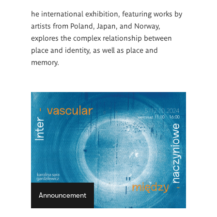
he international exhibition, featuring works by
artists from Poland, Japan, and Norway,
explores the complex relationship between
place and identity, as well as place and
memory.
Announcement