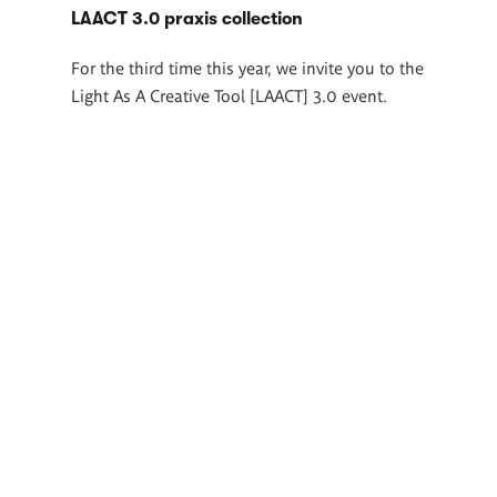
LAACT 3.0 praxis collection
For the third time this year, we invite you to the
Light As A Creative Tool [LAACT] 3.0 event.