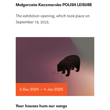
Małgorzata Kaczmarska POLISH LEISURE
The exhibition opening, which took place on
September 19, 2025.
6 Dec 2024 — 4 Jan 2025
Your houses hum our songs