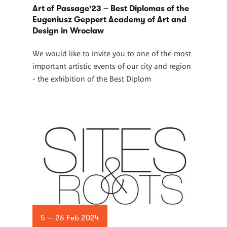
Art of Passage'23 – Best Diplomas of the
Eugeniusz Geppert Academy of Art and
Design in Wrocław
We would like to invite you to one of the most
important artistic events of our city and region
- the exhibition of the Best Diplom
5 — 26 Feb 2024