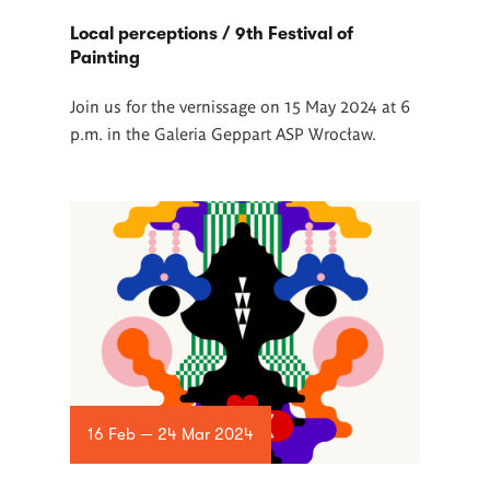
Local perceptions / 9th Festival of
Painting
Join us for the vernissage on 15 May 2024 at 6
p.m. in the Galeria Geppart ASP Wrocław.
16 Feb — 24 Mar 2024