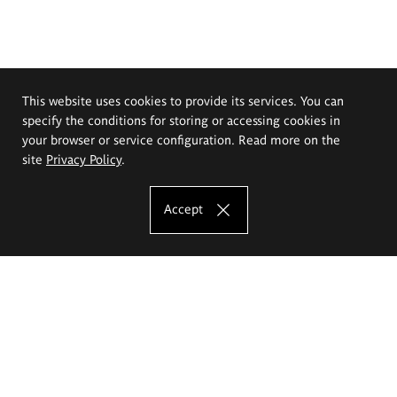
This website uses cookies to provide its services. You can
specify the conditions for storing or accessing cookies in
your browser or service configuration. Read more on the
site
Privacy Policy
.
Accept
The Eugeniusz Geppert Academy of Art
and Design
Study offer