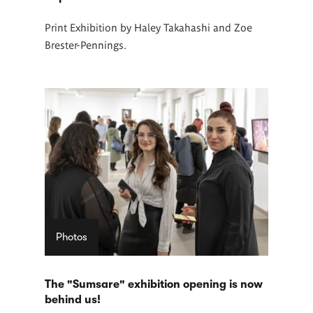
Print Exhibition by Haley Takahashi and Zoe
Brester-Pennings.
Photos
The "Sumsare" exhibition opening is now
behind us!