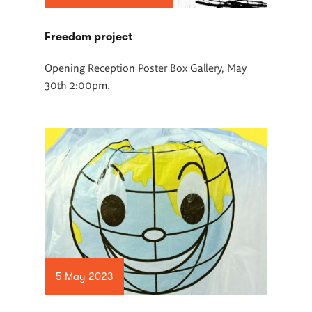
Freedom project
Opening Reception Poster Box Gallery, May
30th 2:00pm.
5 May 2023