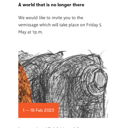
A world that is no longer there
We would like to invite you to the
vernissage which will take place on Friday 5
May at 1p.m.
1 — 18 Feb 2023