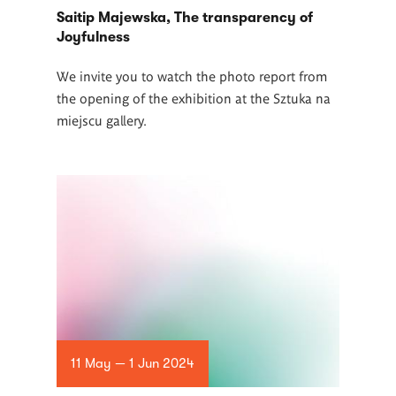
Saitip Majewska, The transparency of
Joyfulness
We invite you to watch the photo report from
the opening of the exhibition at the Sztuka na
miejscu gallery.
11 May — 1 Jun 2024