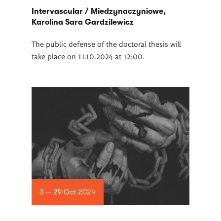
Intervascular / Miedzynaczyniowe,
Karolina Sara Gardzilewicz
The public defense of the doctoral thesis will
take place on 11.10.2024 at 12:00.
3 — 29 Oct 2024