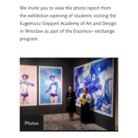
We invite you to view the photo report from
the exhibition opening of students visiting the
Eugeniusz Geppert Academy of Art and Design
in Wrocław as part of the Erasmus+ exchange
program.
Photos