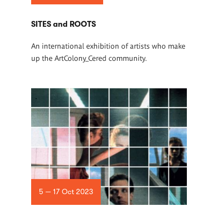
SITES and ROOTS
An international exhibition of artists who make
up the ArtColony_Cered community.
5 — 17 Oct 2023