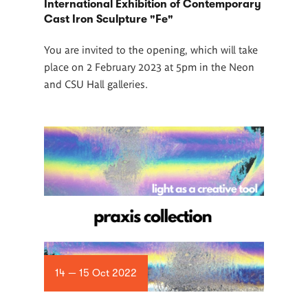
International Exhibition of Contemporary
Cast Iron Sculpture "Fe"
You are invited to the opening, which will take
place on 2 February 2023 at 5pm in the Neon
and CSU Hall galleries.
14 — 15 Oct 2022