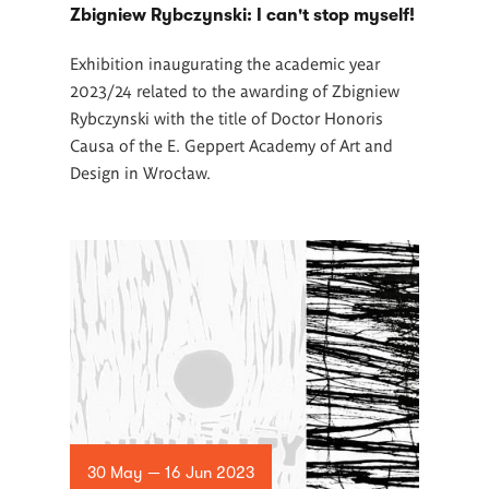
Zbigniew Rybczynski: I can't stop myself!
Exhibition inaugurating the academic year
2023/24 related to the awarding of Zbigniew
Rybczynski with the title of Doctor Honoris
Causa of the E. Geppert Academy of Art and
Design in Wrocław.
30 May — 16 Jun 2023