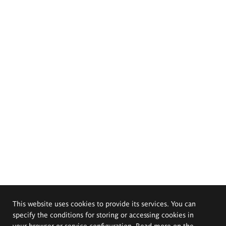
This website uses cookies to provide its services. You can
specify the conditions for storing or accessing cookies in
your browser or service configuration. Read more on the