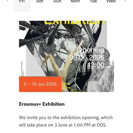
Fri
Sat
Sun
Mon
Tue
Wed
List
of
articles
3 — 16 Jun 2026
Erasmus+ Exhibition
We invite you to the exhibition opening, which
will take place on 3 June at 1:00 PM at ODS.