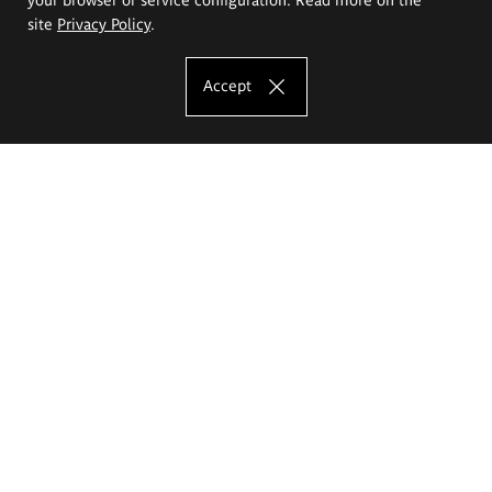
site
Privacy Policy
.
Accept
The Eugeniusz Geppert Academy of Art
and Design
Study offer
Faculty of Interior Architecture, Design and Stage Design
Faculty of Graphics and Media Art
Faculty of Ceramics and Glass
Faculty of Painting and Drawing