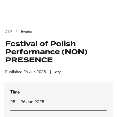
Skip
sign
to
language
main
interpreter
content
Breadcrumb
ASP
Events
Festival of Polish
Performance (NON)
PRESENCE
Published
24 Jun 2025
azg
Time
25 — 26 Jun 2025