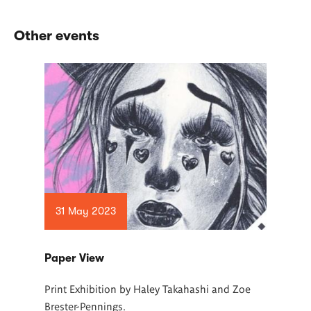
Other events
31 May 2023
Paper View
Print Exhibition by Haley Takahashi and Zoe
Brester-Pennings.