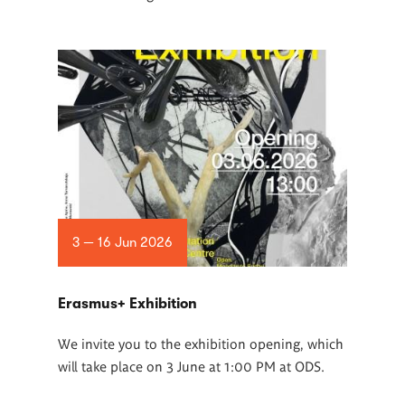
3 — 16 Jun 2026
Erasmus+ Exhibition
We invite you to the exhibition opening, which
will take place on 3 June at 1:00 PM at ODS.