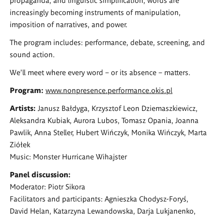
increasingly becoming instruments of manipulation,
imposition of narratives, and power.
The program includes: performance, debate, screening, and
sound action.
We’ll meet where every word – or its absence – matters.
Program:
www.nonpresence.performance.okis.pl
Artists:
Janusz Bałdyga, Krzysztof Leon Dziemaszkiewicz,
Aleksandra Kubiak, Aurora Lubos, Tomasz Opania, Joanna
Pawlik, Anna Steller, Hubert Wińczyk, Monika Wińczyk, Marta
Ziółek
Music: Monster Hurricane Wihajster
Panel discussion:
Moderator: Piotr Sikora
Facilitators and participants: Agnieszka Chodysz-Foryś,
David Helan, Katarzyna Lewandowska, Darja Lukjanenko,