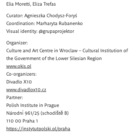
Elia Moretti, Eliza Trefas
Curator: Agnieszka Chodysz-Foryś
Coordination: Marharyta Rubanenko
Visual identity: @grupaprojektor
Organizer:
Culture and Art Centre in Wroclaw – Cultural Institution of
the Government of the Lower Silesian Region
www.okis.pl
Co-organizers:
Divadlo X10
www.divadlox10.cz
Partner:
Polish Institute in Prague
Národní 961/25 (schodiště B)
110 00 Praha 1
https://instytutpolski.pl/praha
---