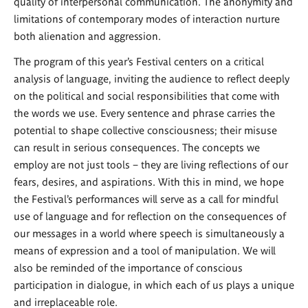
quality of interpersonal communication. The anonymity and
limitations of contemporary modes of interaction nurture
both alienation and aggression.
The program of this year’s Festival centers on a critical
analysis of language, inviting the audience to reflect deeply
on the political and social responsibilities that come with
the words we use. Every sentence and phrase carries the
potential to shape collective consciousness; their misuse
can result in serious consequences. The concepts we
employ are not just tools – they are living reflections of our
fears, desires, and aspirations. With this in mind, we hope
the Festival’s performances will serve as a call for mindful
use of language and for reflection on the consequences of
our messages in a world where speech is simultaneously a
means of expression and a tool of manipulation. We will
also be reminded of the importance of conscious
participation in dialogue, in which each of us plays a unique
and irreplaceable role.