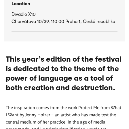
Location
Divadlo X10
Charvátova 10/39, 110 00 Praha 1, Česká republika
This year’s edition of the festival
is dedicated to the theme of the
power of language as a tool of
both creation and destruction.
The inspiration comes from the work Protect Me from What
I Want by Jenny Holzer – an artist who has made text the
central medium of her practice. In the age of media,
propaganda, and linguistic simplification, words are