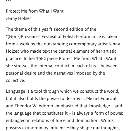
Protect Me from What I Want
Jenny Holzer
The theme of this year’s second edition of the
“(Non-)Presence” Festival of Polish Performance is taken
from a work by the outstanding contemporary artist Jenny
Holzer, who made text the central element of her artistic
practice. In her 1982 piece Protect Me from What I Want,
she stresses the internal conflict in each of us – between
personal desire and the narratives imposed by the
collective.
Language is a tool through which we construct the world,
but it also holds the power to destroy it. Michel Foucault
and Theodor W. Adorno emphasized that knowledge – and
the language that constitutes it – is always a form of power,
entangled in relations of force and domination. Words
possess extraordinary influence: they shape our thoughts,