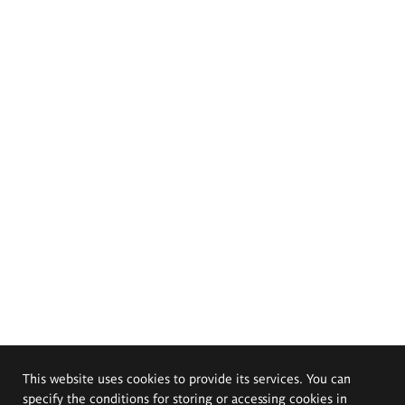
This website uses cookies to provide its services. You can
specify the conditions for storing or accessing cookies in