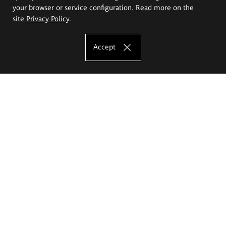
your browser or service configuration. Read more on the
site
Privacy Policy
.
Accept
The Eugeniusz Geppert Academy of Art
and Design
Study offer
Faculty of Interior Architecture, Design and Stage Design
Faculty of Graphics and Media Art
Faculty of Ceramics and Glass
Faculty of Painting and Drawing