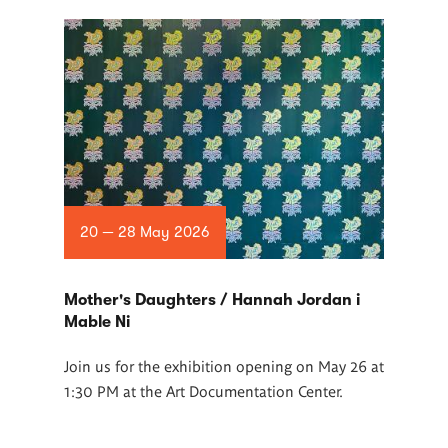
20 — 28 May 2026
Mother's Daughters / Hannah Jordan i
Mable Ni
Join us for the exhibition opening on May 26 at
1:30 PM at the Art Documentation Center.