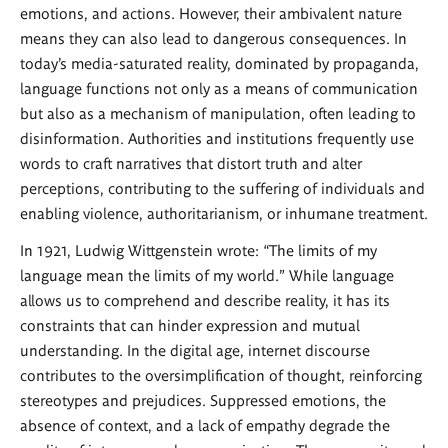
emotions, and actions. However, their ambivalent nature
means they can also lead to dangerous consequences. In
today’s media-saturated reality, dominated by propaganda,
language functions not only as a means of communication
but also as a mechanism of manipulation, often leading to
disinformation. Authorities and institutions frequently use
words to craft narratives that distort truth and alter
perceptions, contributing to the suffering of individuals and
enabling violence, authoritarianism, or inhumane treatment.
In 1921, Ludwig Wittgenstein wrote: “The limits of my
language mean the limits of my world.” While language
allows us to comprehend and describe reality, it has its
constraints that can hinder expression and mutual
understanding. In the digital age, internet discourse
contributes to the oversimplification of thought, reinforcing
stereotypes and prejudices. Suppressed emotions, the
absence of context, and a lack of empathy degrade the