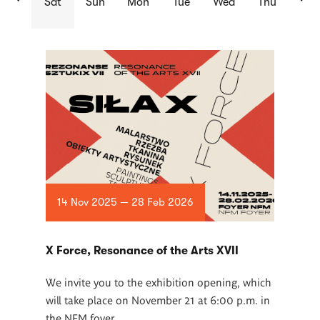
Sat
Sun
Mon
Tue
Wed
Thu
List
of
articles
14 Nov 2025 — 28 Feb 2026
X Force, Resonance of the Arts XVII
We invite you to the exhibition opening, which
will take place on November 21 at 6:00 p.m. in
the NFM foyer.