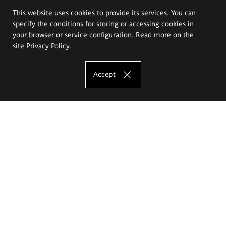
This website uses cookies to provide its services. You can
specify the conditions for storing or accessing cookies in
your browser or service configuration. Read more on the
site
Privacy Policy
.
Accept
The Eugeniusz Geppert Academy of Art
and Design
Study offer
Faculty of Interior Architecture, Design and Stage Design
Faculty of Graphics and Media Art