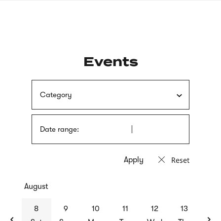
Skip
sign
to
language
main
interpreter
content
Events
Category
Date range:
Reset
August
previous
nex
8
9
10
11
12
13