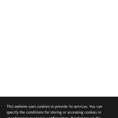
This website uses cookies to provide its services. You can
specify the conditions for storing or accessing cookies in
your browser or service configuration. Read more on the