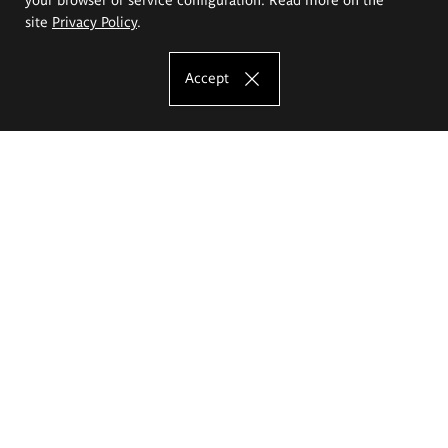
site
Privacy Policy
.
Accept
The Eugeniusz Geppert Academy of Art
and Design
Study offer
Faculty of Interior Architecture, Design and Stage Design
Faculty of Graphics and Media Art
Faculty of Ceramics and Glass
Faculty of Painting and Drawing