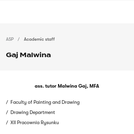
Skip
sign
to
language
main
interpreter
content
Breadcrumb
ASP
Academic staff
Gaj Malwina
ass. tutor Malwina Gaj, MFA
Faculty of Painting and Drawing
Drawing Department
XII Pracownia Rysunku