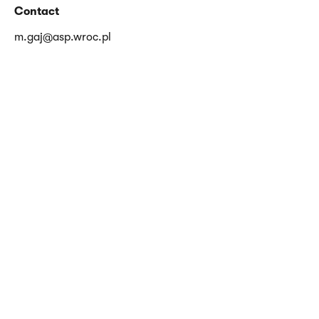
Contact
m.gaj@asp.wroc.pl