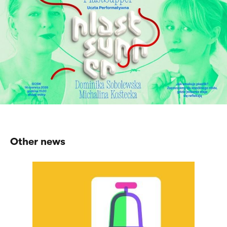
Other news