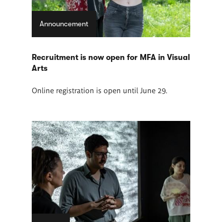
Announcement
Recruitment is now open for MFA in Visual
Arts
Online registration is open until June 29.