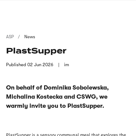
Skip
sign
to
language
main
interpreter
content
Breadcrumb
ASP
News
PlastSupper
Published
02 Jun 2026
im
On behalf of Dominika Sobolewska,
Michalina Kostecka and CSWG, we
warmly invite you to PlastSupper.
PlastSupper is a sensory communal meal that explores the