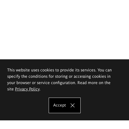
This website uses cookies to provide its services. You can
specify the conditions for storing or accessing cookies in
your browser or service configuration. Read more on the
site
Privacy Policy
.
Accept