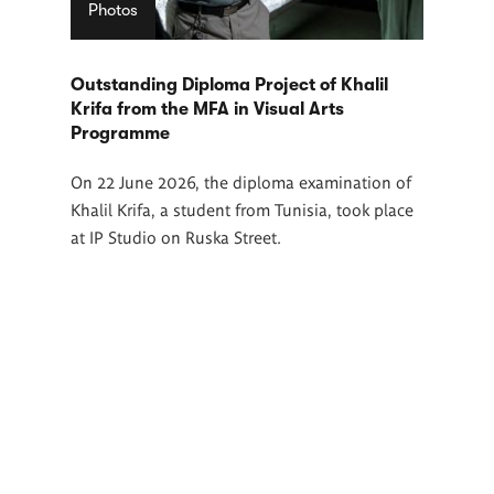
Photos
Outstanding Diploma Project of Khalil
Krifa from the MFA in Visual Arts
Programme
On 22 June 2026, the diploma examination of
Khalil Krifa, a student from Tunisia, took place
at IP Studio on Ruska Street.