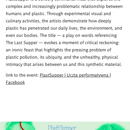
complex and increasingly problematic relationship between
humans and plastic. Through experimental visual and
culinary activities, the artists demonstrate how deeply
plastic has penetrated our daily lives, the environment, and
even our bodies. The title — a play on words referencing
The Last Supper — evokes a moment of critical reckoning:
an ironic feast that highlights the pressing problem of
plastic pollution, its ubiquity, and the unhealthy, physical
intimacy that arises between us and this synthetic material.
link to the event:
PlastSupper I Uczta performatywna |
Facebook