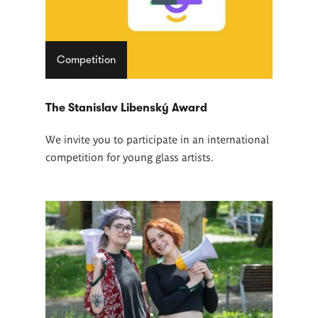
Competition
The Stanislav Libenský Award
We invite you to participate in an international
competition for young glass artists.