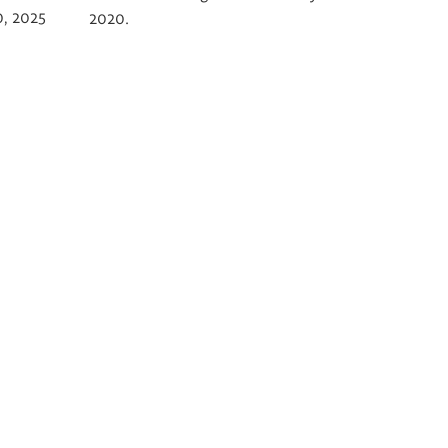
0, 2025
2020.