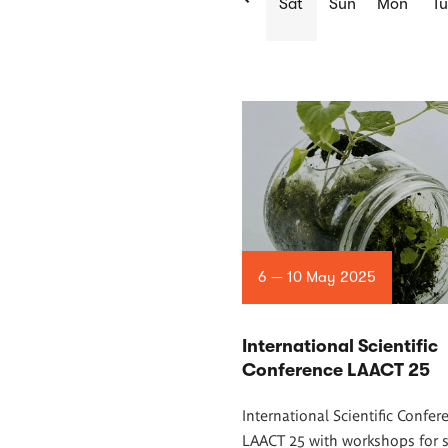
Sat
Sun
Mon
Tu
List
of
articles
6 — 10 May 2025
International Scientific
Conference LAACT 25
International Scientific Confer
LAACT 25 with workshops for 