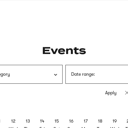
nagł
wersj
angie
Events
egory
Date range:
1
12
13
14
15
16
17
18
19