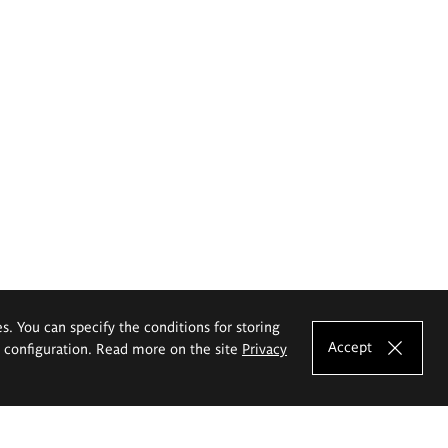
es. You can specify the conditions for storing
Accept
e configuration. Read more on the site
Privacy