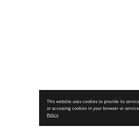
This website uses cookies to provide its servic
or accessing cookies in your browser or servic
Policy
.