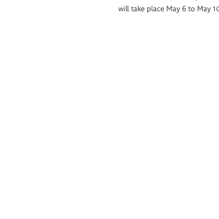
will take place May 6 to May 1