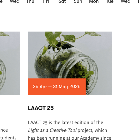
e
Wed
Thu
Fri
Sat
Sun
Mon
Tue
Wed
25 Apr — 31 May 2025
LAACT 25
LAACT 25 is the latest edition of the
ence
Light as a Creative Tool
project, which
students
has been running at our Academy since