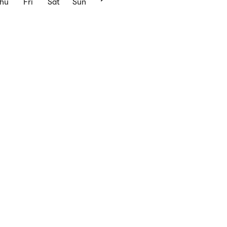
Thu
Fri
Sat
Sun