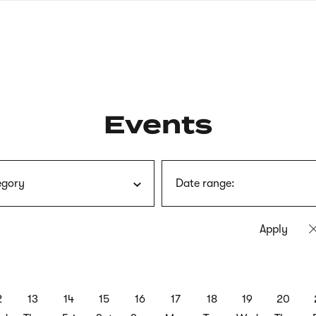
nagł
wersj
angie
Events
egory
Date range:
2
13
14
15
16
17
18
19
20