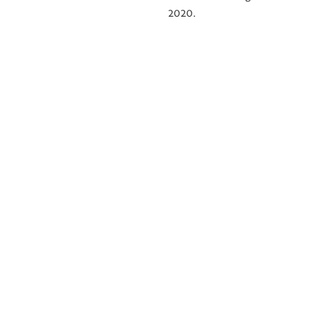
2020.