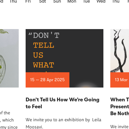
ed
Thu
Fri
Sat
Sun
Mon
Tue
Wed
Thu
15 — 28 Apr 2025
13 Mar
Don’t Tell Us How We’re Going
When T
to Feel
Presen
of the
Be Not
We invite you to an exhibition by
Leila
, which
We invite
Moosavi.
emy since