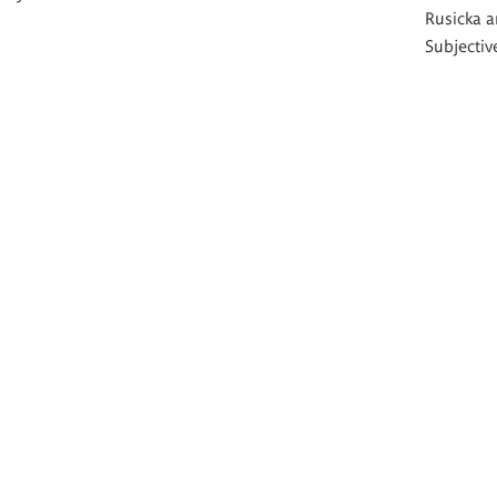
Rusicka a
Subjective