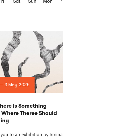
Fri
Sat
Sun
Mon
 — 3 May 2025
here Is Something
t Where Theree Should
hing
 you to an exhibition by Irmina