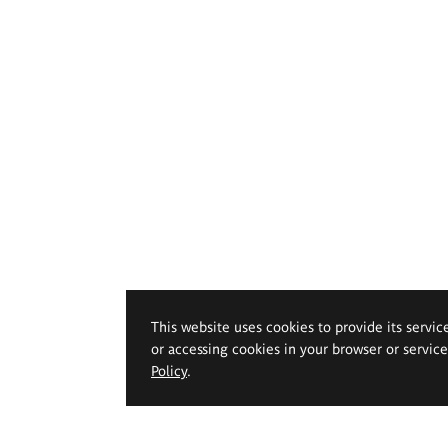
This website uses cookies to provide its servic
or accessing cookies in your browser or servic
Policy
.