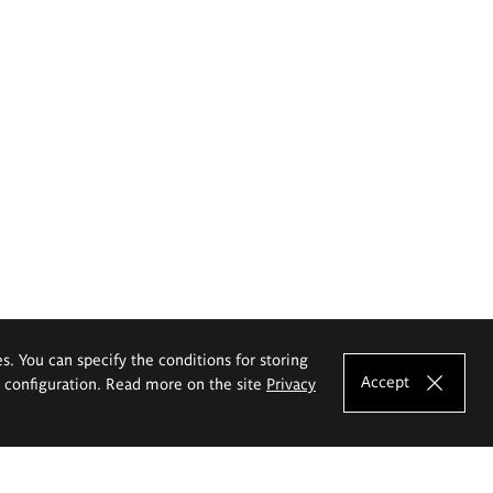
es. You can specify the conditions for storing
Accept
e configuration. Read more on the site
Privacy