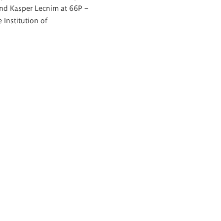
nd Kasper Lecnim at 66P –
 Institution of