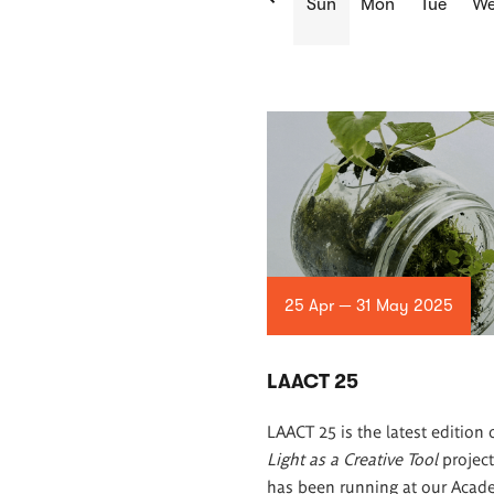
Sun
Mon
Tue
W
List
of
articles
25 Apr — 31 May 2025
LAACT 25
LAACT 25 is the latest edition 
Light as a Creative Tool
project
has been running at our Acad