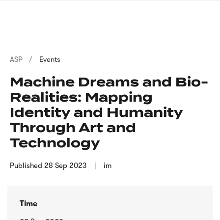
Skip
sign
to
language
main
interpreter
content
Breadcrumb
ASP
Events
Machine Dreams and Bio-
Realities: Mapping
Identity and Humanity
Through Art and
Technology
Published
28 Sep 2023
im
Time