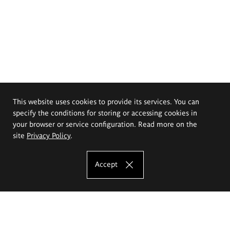
This website uses cookies to provide its services. You can
specify the conditions for storing or accessing cookies in
your browser or service configuration. Read more on the
site
Privacy Policy
.
Accept
The Eugeniusz Geppert Academy of Art