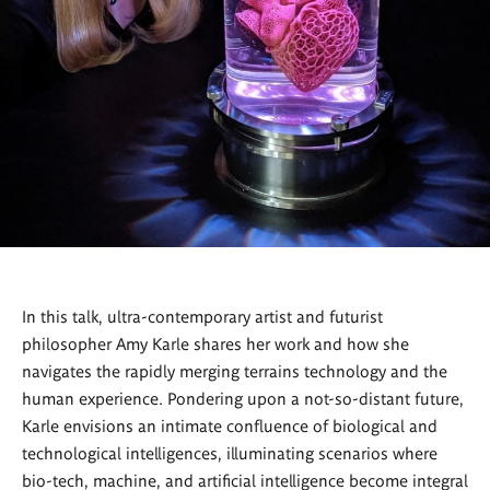
In this talk, ultra-contemporary artist and futurist
philosopher Amy Karle shares her work and how she
navigates the rapidly merging terrains technology and the
human experience. Pondering upon a not-so-distant future,
Karle envisions an intimate confluence of biological and
technological intelligences, illuminating scenarios where
bio-tech, machine, and artificial intelligence become integral