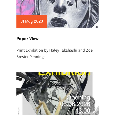
31 May 2023
Paper View
Print Exhibition by Haley Takahashi and Zoe
Brester-Pennings.