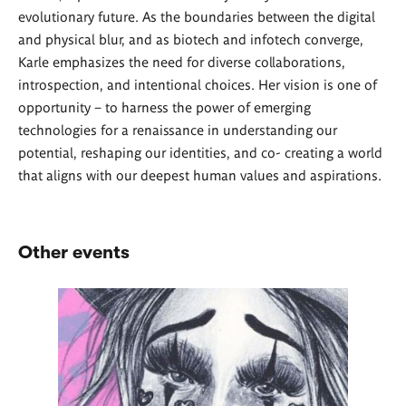
evolutionary future. As the boundaries between the digital
and physical blur, and as biotech and infotech converge,
Karle emphasizes the need for diverse collaborations,
introspection, and intentional choices. Her vision is one of
opportunity – to harness the power of emerging
technologies for a renaissance in understanding our
potential, reshaping our identities, and co- creating a world
that aligns with our deepest human values and aspirations.
Other events