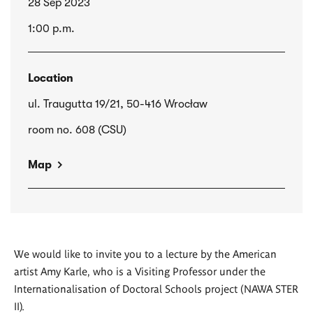
28 Sep 2023
1:00 p.m.
Location
ul. Traugutta 19/21, 50-416 Wrocław
room no. 608 (CSU)
Map
We would like to invite you to a lecture by the American
artist Amy Karle, who is a Visiting Professor under the
Internationalisation of Doctoral Schools project (NAWA STER
II).