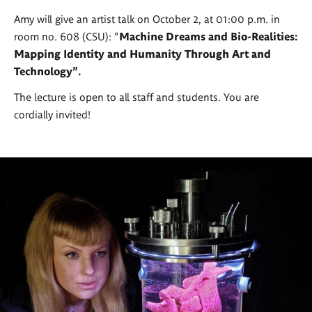
Amy will give an artist talk on October 2, at 01:00 p.m. in
room no. 608 (CSU): "
Machine Dreams and Bio-Realities:
Mapping Identity and Humanity Through Art and
Technology".
The lecture is open to all staff and students. You are
cordially invited!