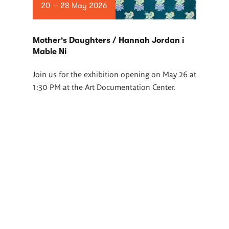
20 — 28 May 2026
Mother's Daughters / Hannah Jordan i
Mable Ni
Join us for the exhibition opening on May 26 at
1:30 PM at the Art Documentation Center.