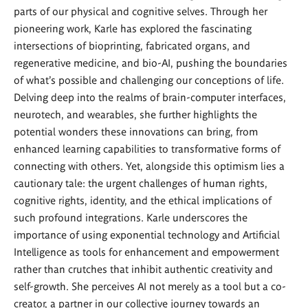
parts of our physical and cognitive selves. Through her
pioneering work, Karle has explored the fascinating
intersections of bioprinting, fabricated organs, and
regenerative medicine, and bio-AI, pushing the boundaries
of what's possible and challenging our conceptions of life.
Delving deep into the realms of brain-computer interfaces,
neurotech, and wearables, she further highlights the
potential wonders these innovations can bring, from
enhanced learning capabilities to transformative forms of
connecting with others. Yet, alongside this optimism lies a
cautionary tale: the urgent challenges of human rights,
cognitive rights, identity, and the ethical implications of
such profound integrations. Karle underscores the
importance of using exponential technology and Artificial
Intelligence as tools for enhancement and empowerment
rather than crutches that inhibit authentic creativity and
self-growth. She perceives AI not merely as a tool but a co-
creator, a partner in our collective journey towards an