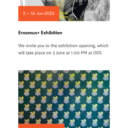
3 — 16 Jun 2026
Erasmus+ Exhibition
We invite you to the exhibition opening, which
will take place on 3 June at 1:00 PM at ODS.