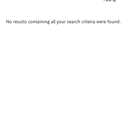
Search
No results containing all your search criteria were found.
results