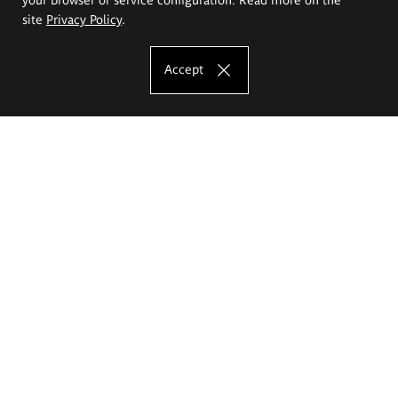
site
Privacy Policy
.
Accept
The Eugeniusz Geppert Academy of Art
and Design
Study offer
Faculty of Interior Architecture, Design and Stage Design
Faculty of Graphics and Media Art
Faculty of Ceramics and Glass
Faculty of Painting and Drawing