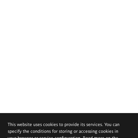
This website uses cookies to provide its services. You can
specify the conditions for storing or accessing cookies in
your browser or service configuration. Read more on the