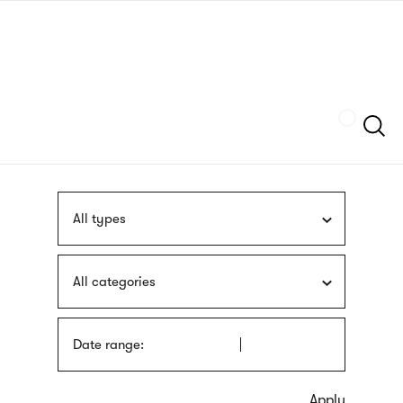
Skip
sign
to
language
main
interpreter
content
Szukaj
All types
All categories
Date range: