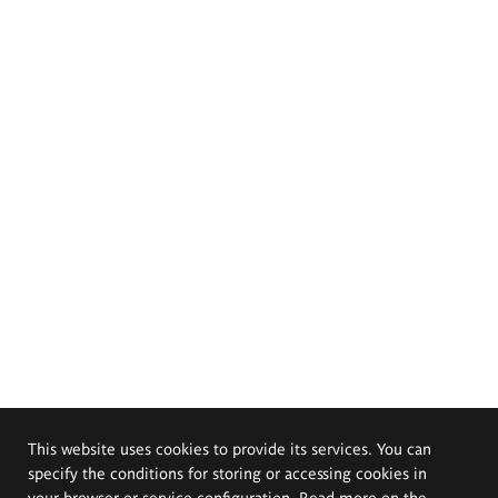
This website uses cookies to provide its services. You can
specify the conditions for storing or accessing cookies in
your browser or service configuration. Read more on the