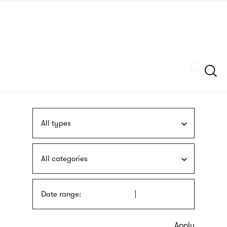
Skip
sign
to
language
main
interpreter
content
Szukaj
All types
All categories
Date range: