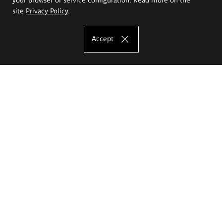
site
Privacy Policy
.
Accept
The Eugeniusz Geppert Academy of Art
and Design
Study offer
Faculty of Interior Architecture, Design and Stage Design
Faculty of Graphics and Media Art
Faculty of Ceramics and Glass
Faculty of Painting and Drawing