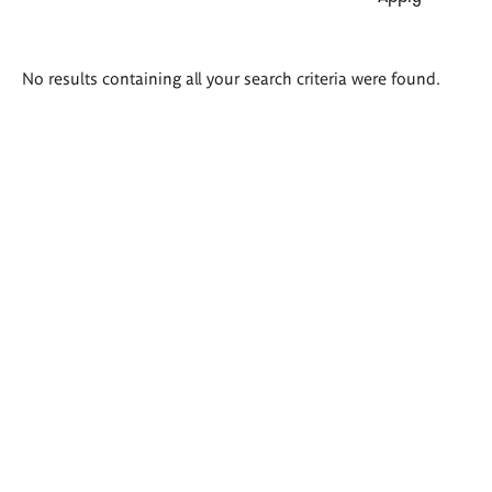
Search
No results containing all your search criteria were found.
results