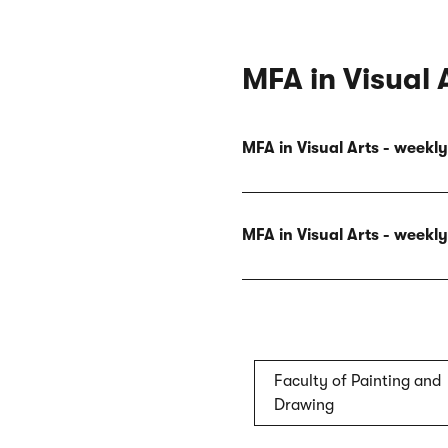
MFA in Visual 
MFA in Visual Arts - week
MFA in Visual Arts - week
Faculty of Painting and
Drawing