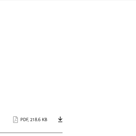
sign
ówku
language
a
interpreter
lska
PDF
,
218.6 KB