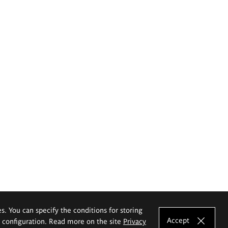
es. You can specify the conditions for storing
Accept
e configuration. Read more on the site
Privacy