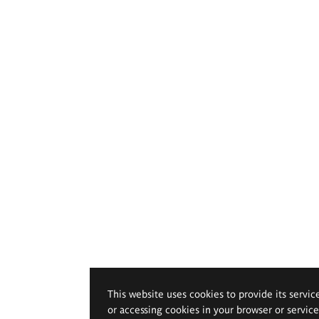
This website uses cookies to provide its servic
or accessing cookies in your browser or servic