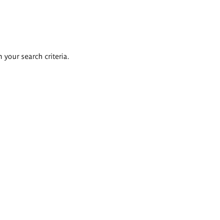
 your search criteria.