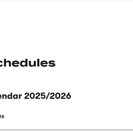
nagł
wersj
angie
chedules
endar 2025/2026
26