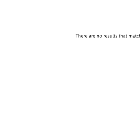
There are no results that match