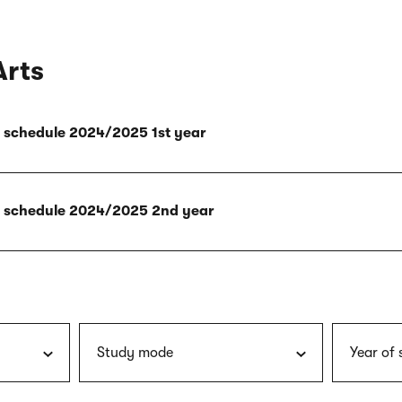
Arts
ly schedule 2024/2025 1st year
ly schedule 2024/2025 2nd year
Study mode
Year of