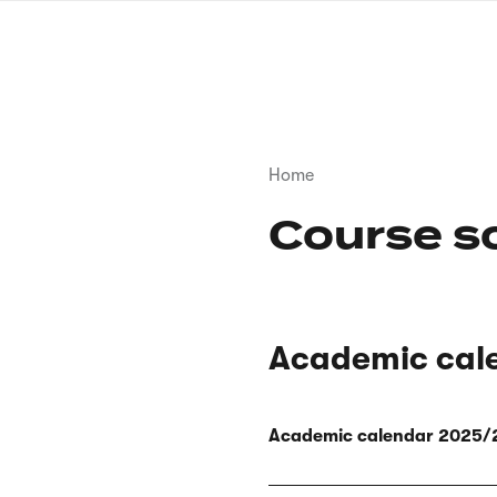
Skip
to
main
content
Breadcrumb
Home
Course s
Academic cal
Academic calendar 2025/