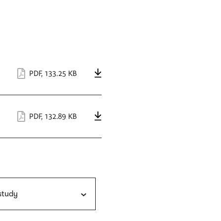
PDF
,
133.25 KB
PDF
,
132.89 KB
 study