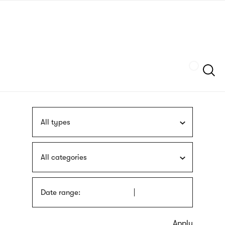
Skip
sign
to
language
main
interpreter
content
Szukaj
All types
All categories
Date range: