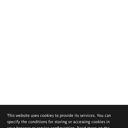
This website uses cookies to provide its services. You can
specify the conditions for storing or accessing cookies in
your browser or service configuration. Read more on the