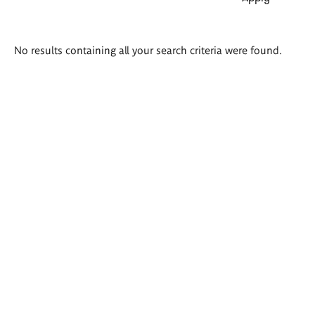
Search
No results containing all your search criteria were found.
results