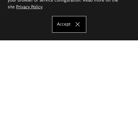
site
Privacy Policy
.
Accept
The Eugeniusz Geppert Academy of Art
and Design
Study offer
Faculty of Interior Architecture, Design and Stage Design
Faculty of Graphics and Media Art
Faculty of Ceramics and Glass
Faculty of Painting and Drawing