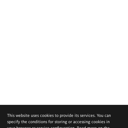
This website uses cookies to provide its services. You can
specify the conditions for storing or accessing cookies in
your browser or service configuration. Read more on the