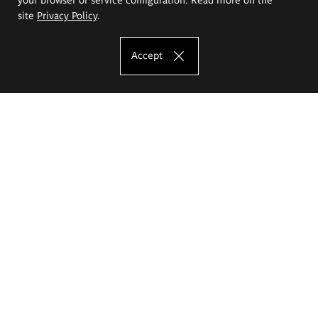
site
Privacy Policy
.
Accept
The Eugeniusz Geppert Academy of Art
and Design
Study offer
Faculty of Interior Architecture, Design and Stage Design
Faculty of Graphics and Media Art
Faculty of Ceramics and Glass
Faculty of Painting and Drawing