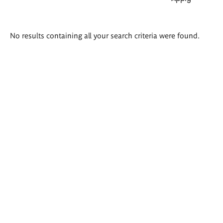
Search
No results containing all your search criteria were found.
results