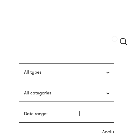
Skip
sign
to
language
main
interpreter
content
Szukaj
All types
All categories
Date range: