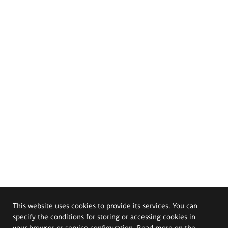
This website uses cookies to provide its services. You can
specify the conditions for storing or accessing cookies in
your browser or service configuration. Read more on the