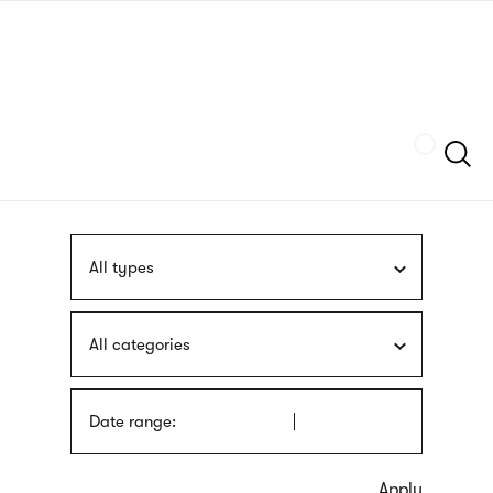
Skip
sign
to
language
main
interpreter
content
Szukaj
All types
All categories
Date range: