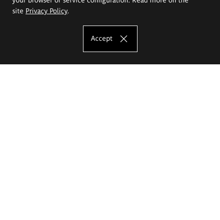
site
Privacy Policy
.
Accept
The Eugeniusz Geppert Academy of Art
and Design
Study offer
Faculty of Interior Architecture, Design and Stage Design
Faculty of Graphics and Media Art
Faculty of Ceramics and Glass
Faculty of Painting and Drawing