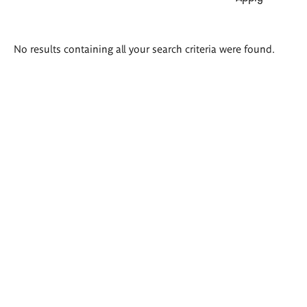
Search
No results containing all your search criteria were found.
results