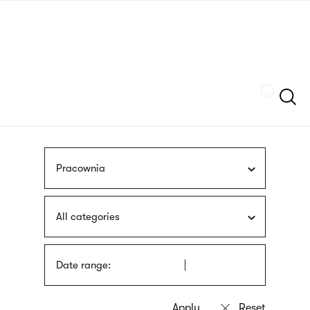
Skip
sign
to
language
main
interpreter
content
Szukaj
Pracownia
All categories
Date range: