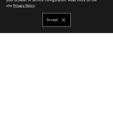
site
Privacy Policy
.
Accept
The Eugeniusz Geppert Academy of Art
and Design
Study offer
Faculty of Interior Architecture, Design and Stage Design
Faculty of Graphics and Media Art
Faculty of Ceramics and Glass
Faculty of Painting and Drawing