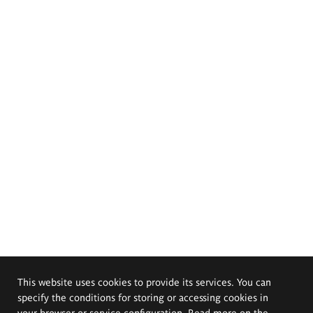
This website uses cookies to provide its services. You can
specify the conditions for storing or accessing cookies in
your browser or service configuration. Read more on the