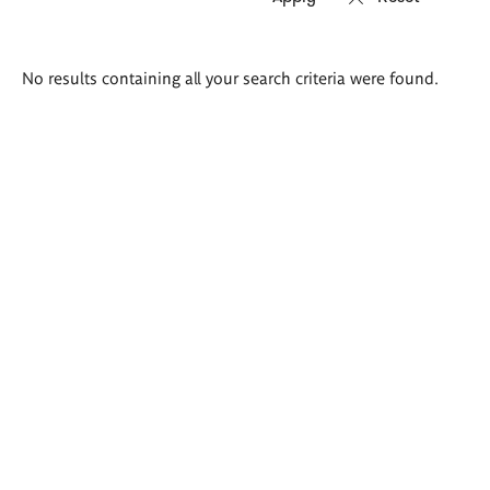
Search
No results containing all your search criteria were found.
results