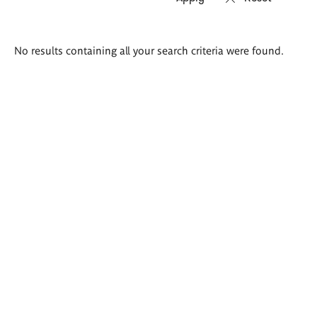
Search
No results containing all your search criteria were found.
results