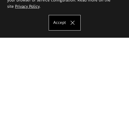
site
Privacy Policy
.
Accept
The Eugeniusz Geppert Academy of Art
and Design
Study offer
Faculty of Interior Architecture, Design and Stage Design
Faculty of Graphics and Media Art
Faculty of Ceramics and Glass
Faculty of Painting and Drawing