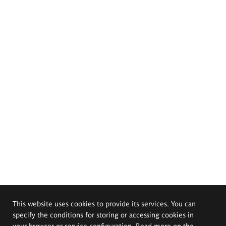
This website uses cookies to provide its services. You can
specify the conditions for storing or accessing cookies in
your browser or service configuration. Read more on the