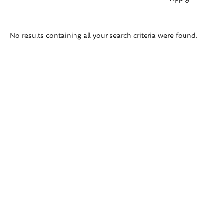
Search
No results containing all your search criteria were found.
results