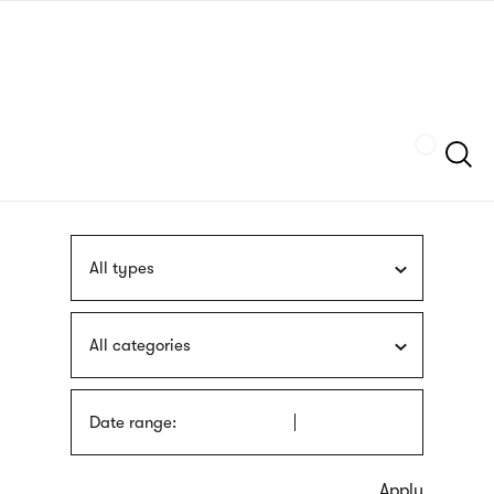
Skip
sign
to
language
main
interpreter
content
Szukaj
All types
All categories
Date range: