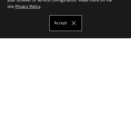
site
Privacy Policy
.
Accept
The Eugeniusz Geppert Academy of Art
and Design
Study offer
Faculty of Interior Architecture, Design and Stage Design
Faculty of Graphics and Media Art
Faculty of Ceramics and Glass
Faculty of Painting and Drawing