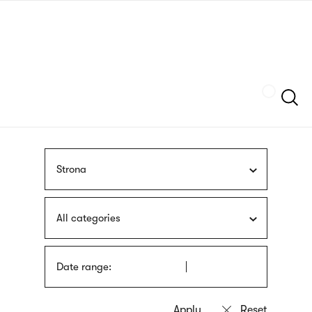
Skip
sign
to
language
main
interpreter
content
Szukaj
Strona
All categories
Date range: