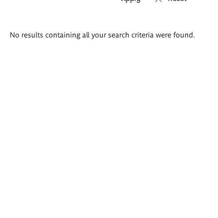
Search
No results containing all your search criteria were found.
results