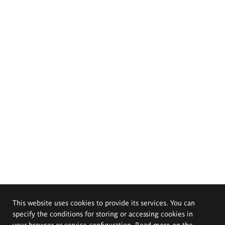
This website uses cookies to provide its services. You can
specify the conditions for storing or accessing cookies in
your browser or service configuration. Read more on the