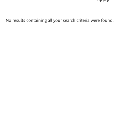
Search
No results containing all your search criteria were found.
results