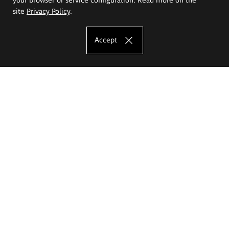
site
Privacy Policy
.
Accept
The Eugeniusz Geppert Academy of Art
and Design
Study offer
Faculty of Interior Architecture, Design and Stage Design
Faculty of Graphics and Media Art
Faculty of Ceramics and Glass
Faculty of Painting and Drawing