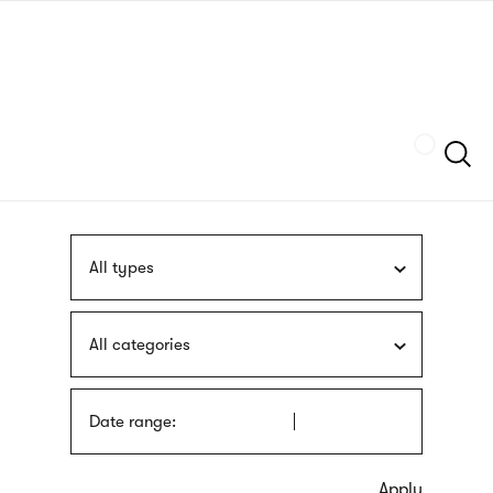
Skip
sign
to
language
main
interpreter
content
Szukaj
All types
All categories
Date range: