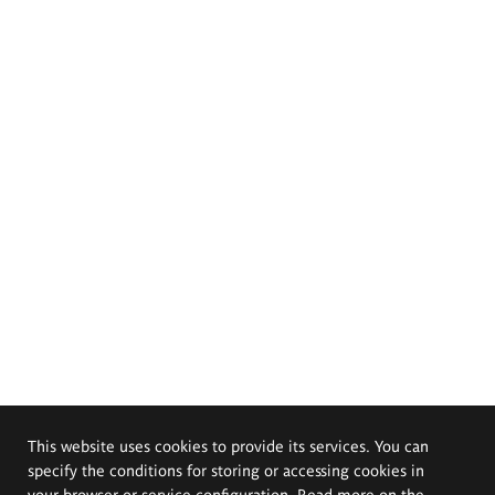
This website uses cookies to provide its services. You can
specify the conditions for storing or accessing cookies in
your browser or service configuration. Read more on the