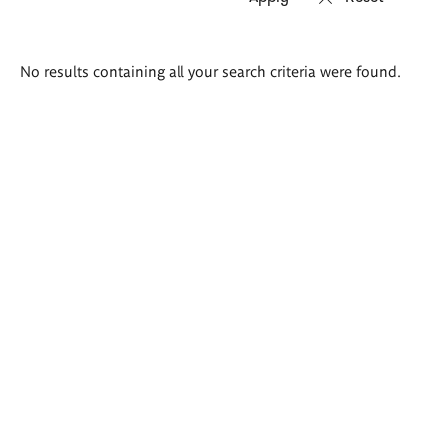
Search
No results containing all your search criteria were found.
results