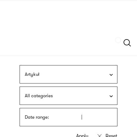
Skip
sign
to
language
main
interpreter
content
Szukaj
Artykuł
All categories
Date range: