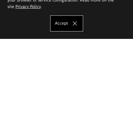
site
Privacy Policy
.
Accept
The Eugeniusz Geppert Academy of Art
and Design
Study offer
Faculty of Interior Architecture, Design and Stage Design
Faculty of Graphics and Media Art
Faculty of Ceramics and Glass
Faculty of Painting and Drawing