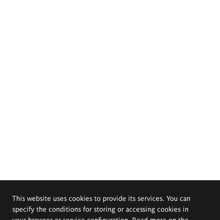
This website uses cookies to provide its services. You can
specify the conditions for storing or accessing cookies in
your browser or service configuration. Read more on the