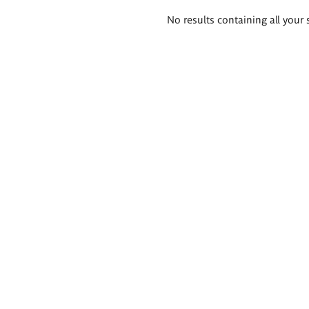
Search
No results containing all your 
results