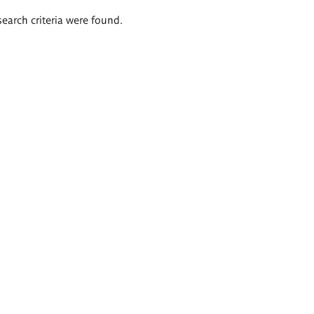
search criteria were found.