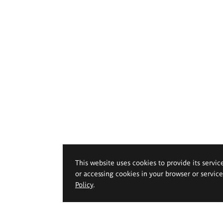
This website uses cookies to provide its servic
or accessing cookies in your browser or servic
Policy
.