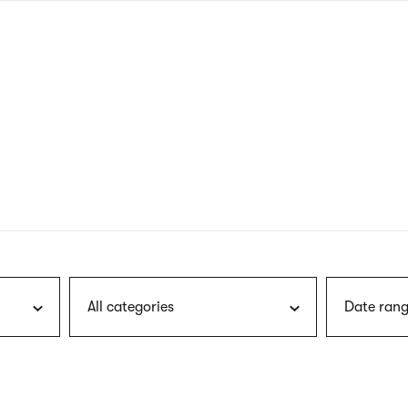
nagł
wersj
angie
All categories
Date rang