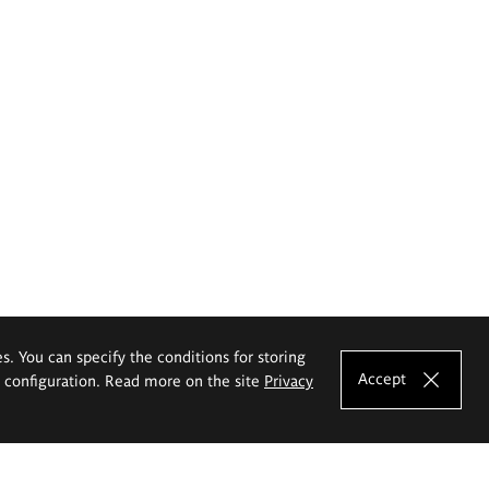
es. You can specify the conditions for storing
Accept
e configuration. Read more on the site
Privacy