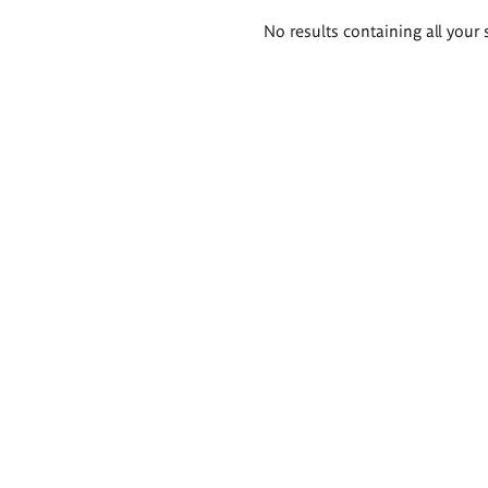
Search
No results containing all your 
results