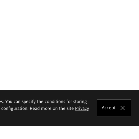
es. You can specify the conditions for storing
Accept
e configuration. Read more on the site
Privacy