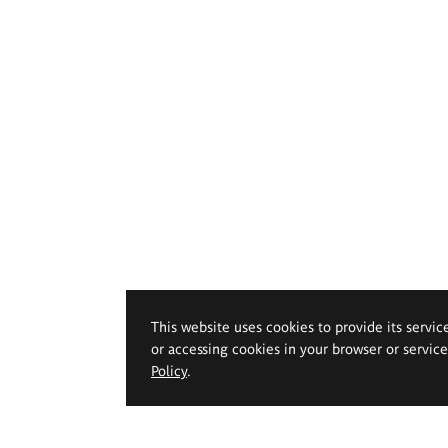
This website uses cookies to provide its servic
or accessing cookies in your browser or servic
Policy
.