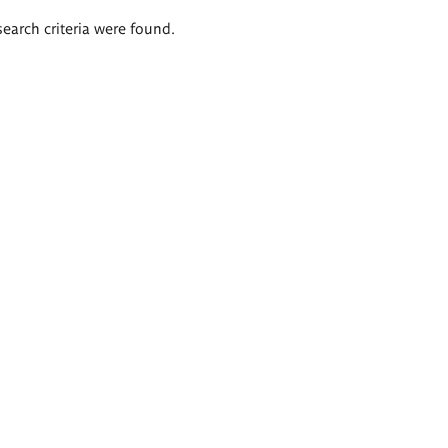
search criteria were found.