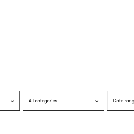
nagł
wersj
angie
All categories
Date rang