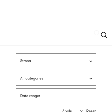
Skip
sign
to
language
main
interpreter
content
Szukaj
Strona
All categories
Date range: