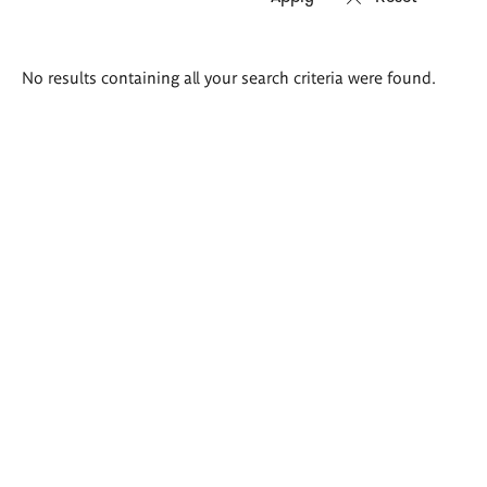
Search
No results containing all your search criteria were found.
results