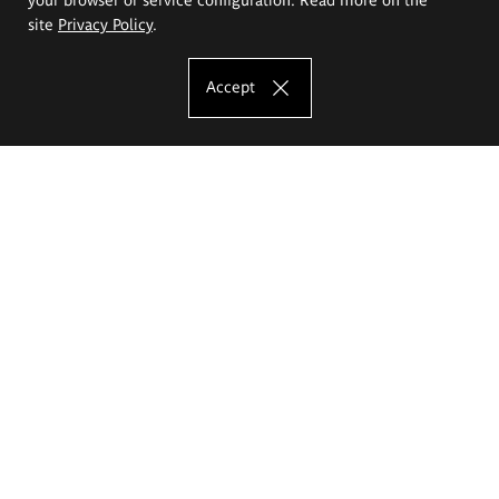
site
Privacy Policy
.
Accept
The Eugeniusz Geppert Academy of Art
and Design
Study offer
Faculty of Interior Architecture, Design and Stage Design
Faculty of Graphics and Media Art
Faculty of Ceramics and Glass
Faculty of Painting and Drawing