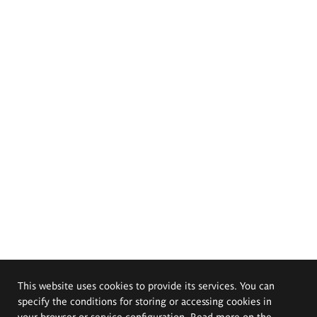
This website uses cookies to provide its services. You can
specify the conditions for storing or accessing cookies in
your browser or service configuration. Read more on the