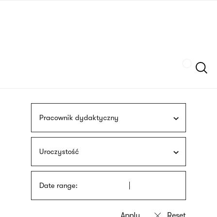
Skip
sign
to
language
main
interpreter
content
Szukaj
Pracownik dydaktyczny
Uroczystość
Date range: