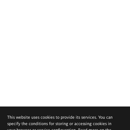
This website uses cookies to provide its services. You can
specify the conditions for storing or accessing cookies in
your browser or service configuration. Read more on the