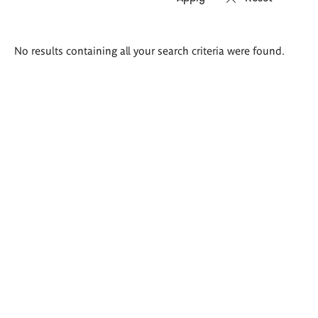
Search
No results containing all your search criteria were found.
results