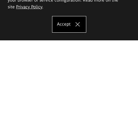
site
Privacy Policy
.
Accept
The Eugeniusz Geppert Academy of Art
and Design
Study offer
Faculty of Interior Architecture, Design and Stage Design
Faculty of Graphics and Media Art
Faculty of Ceramics and Glass
Faculty of Painting and Drawing