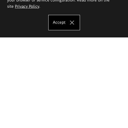
site
Privacy Policy
.
Accept
The Eugeniusz Geppert Academy of Art
and Design
Study offer
Faculty of Interior Architecture, Design and Stage Design
Faculty of Graphics and Media Art
Faculty of Ceramics and Glass
Faculty of Painting and Drawing