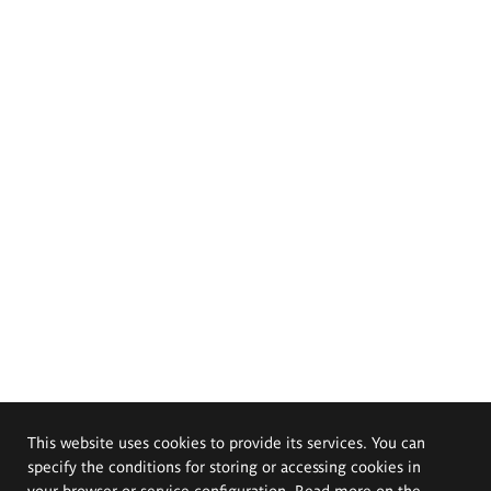
This website uses cookies to provide its services. You can
specify the conditions for storing or accessing cookies in
your browser or service configuration. Read more on the