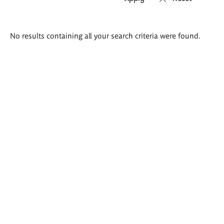
Search
No results containing all your search criteria were found.
results