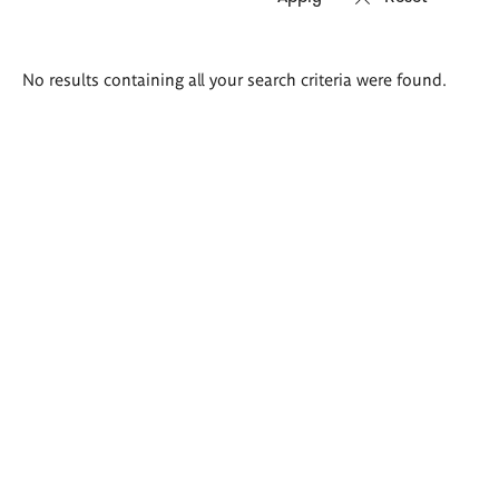
Search
No results containing all your search criteria were found.
results