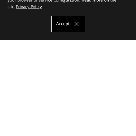
site
Privacy Policy
.
Accept
The Eugeniusz Geppert Academy of Art
and Design
Study offer
Faculty of Interior Architecture, Design and Stage Design
Faculty of Graphics and Media Art
Faculty of Ceramics and Glass
Faculty of Painting and Drawing