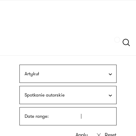
Skip
sign
to
language
main
interpreter
content
Szukaj
Artykuł
Spotkanie autorskie
Date range: