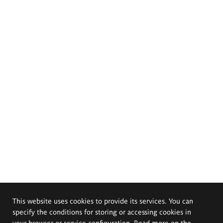
This website uses cookies to provide its services. You can
specify the conditions for storing or accessing cookies in
your browser or service configuration. Read more on the