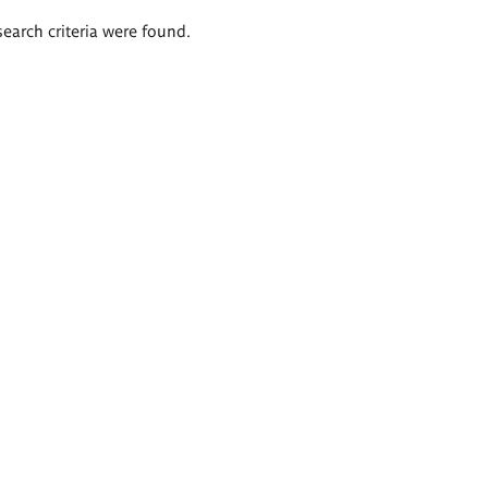
search criteria were found.