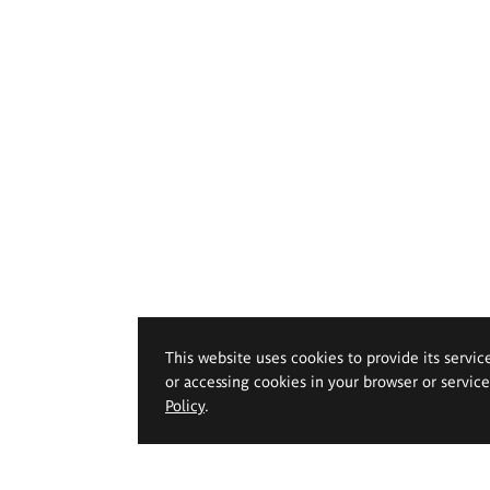
This website uses cookies to provide its servic
or accessing cookies in your browser or servic
Policy
.