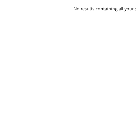
Search
No results containing all your 
results