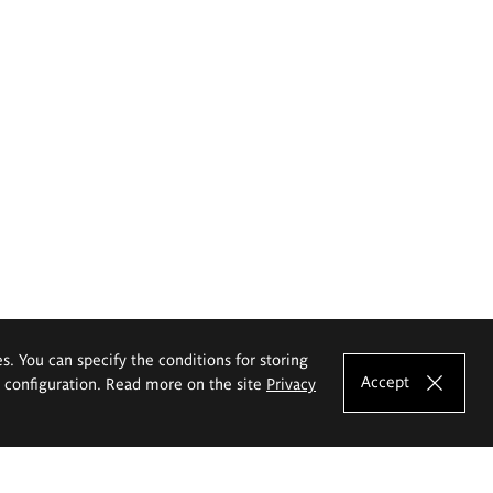
es. You can specify the conditions for storing
Accept
e configuration. Read more on the site
Privacy