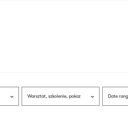
nagł
wersj
angie
Warsztat, szkolenie, pokaz
Date rang