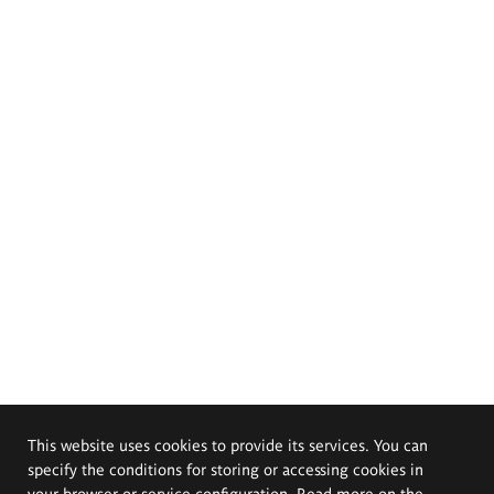
This website uses cookies to provide its services. You can
specify the conditions for storing or accessing cookies in
your browser or service configuration. Read more on the