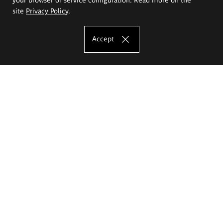
site
Privacy Policy
.
Accept
The Eugeniusz Geppert Academy of Art
and Design
Study offer
Faculty of Interior Architecture, Design and Stage Design
Faculty of Graphics and Media Art
Faculty of Ceramics and Glass
Faculty of Painting and Drawing