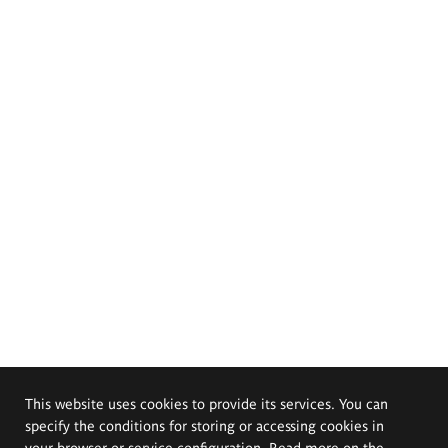
This website uses cookies to provide its services. You can
specify the conditions for storing or accessing cookies in
your browser or service configuration. Read more on the