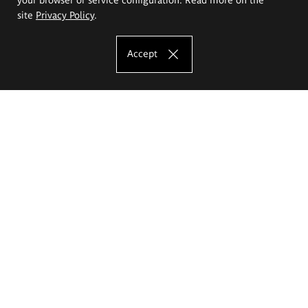
site
Privacy Policy
.
Accept
The Eugeniusz Geppert Academy of Art
and Design
Study offer
Faculty of Interior Architecture, Design and Stage Design
Faculty of Graphics and Media Art
Faculty of Ceramics and Glass
Faculty of Painting and Drawing