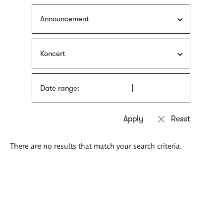
Announcement
Koncert
Date range:
There are no results that match your search criteria.