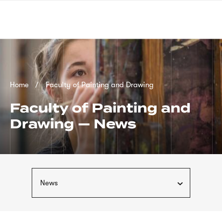
Skip
sign
to
language
main
interpreter
content
Breadcrumb
Home
Faculty of Painting and Drawing
Faculty of Painting and
Drawing — News
News