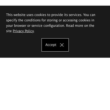
This website uses cookies to provide its services. You can
specify the conditions for storing or accessing cookies in
your browser or service configuration. Read more on the
site
Privacy Policy
.
Accept
The Eugeniusz Geppert Academy of Art
and Design
Study offer
Faculty of Interior Architecture, Design and Stage Design