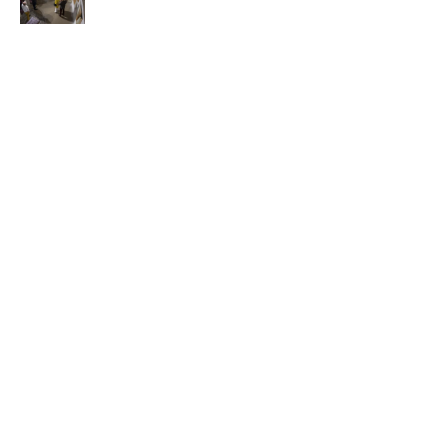
content