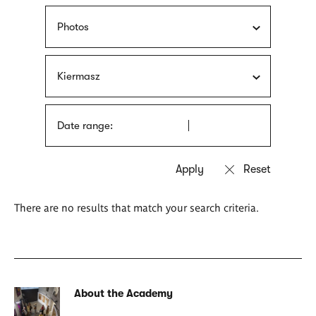
Photos
Kiermasz
Date range:
There are no results that match your search criteria.
About the Academy
Related