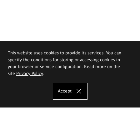
This website uses cookies to provide its services. You can
specify the conditions for storing or accessing cookies in
your browser or service configuration. Read more on the
site
Privacy Policy
.
Accept
The Eugeniusz Geppert Academy of Art
and Design