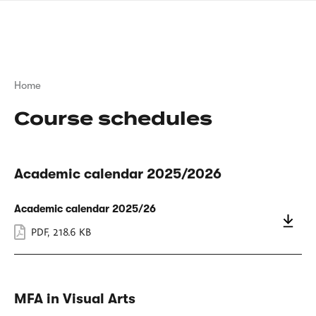
Skip
sign
to
language
main
interpreter
content
Breadcrumb
Home
Course schedules
Academic calendar 2025/2026
Academic calendar 2025/26
PDF
,
218.6 KB
MFA in Visual Arts