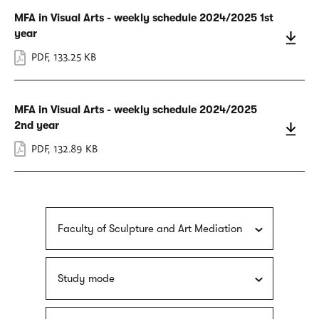
MFA in Visual Arts - weekly schedule 2024/2025 1st
year
PDF
,
133.25 KB
MFA in Visual Arts - weekly schedule 2024/2025
2nd year
PDF
,
132.89 KB
Faculty of Sculpture and Art Mediation
Study mode