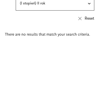
(I stopień) II rok
There are no results that match your search criteria.