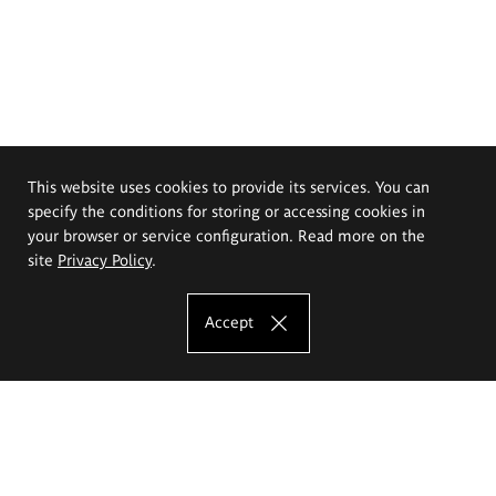
This website uses cookies to provide its services. You can
specify the conditions for storing or accessing cookies in
your browser or service configuration. Read more on the
site
Privacy Policy
.
Accept
The Eugeniusz Geppert Academy of Art
and Design