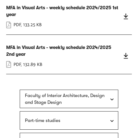
MFA in Visual Arts - weekly schedule 2024/2025 1st
year
PDF
,
133.25 KB
MFA in Visual Arts - weekly schedule 2024/2025
2nd year
PDF
,
132.89 KB
Faculty of Interior Architecture, Design
and Stage Design
Part-time studies