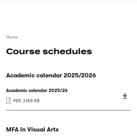
Skip
sign
to
language
main
interpreter
content
Breadcrumb
Home
Course schedules
Academic calendar 2025/2026
Academic calendar 2025/26
PDF
,
218.6 KB
MFA in Visual Arts