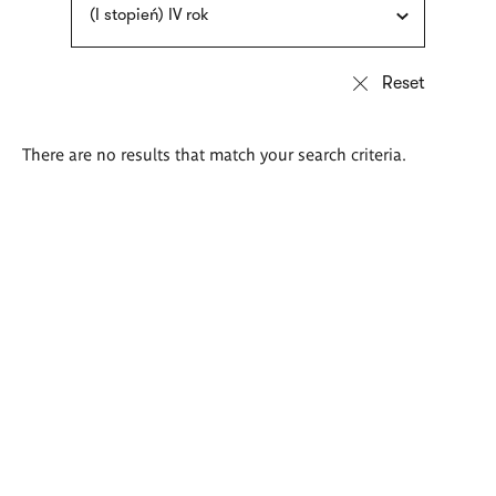
(I stopień) IV rok
There are no results that match your search criteria.