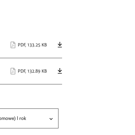
PDF
,
133.25 KB
PDF
,
132.89 KB
omowe) I rok