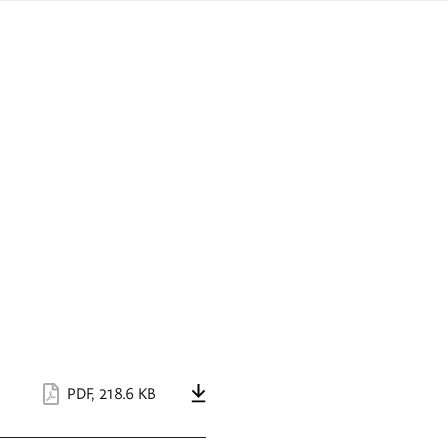
sign
ówku
language
a
interpreter
lska
PDF
,
218.6 KB