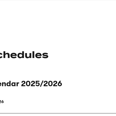
nagł
wersj
angie
chedules
endar 2025/2026
26