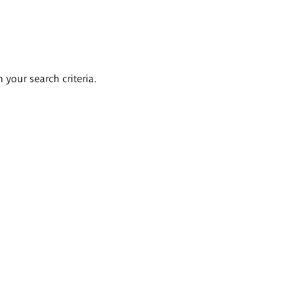
 your search criteria.