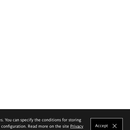
es. You can specify the conditions for storing
Accept
e configuration. Read more on the site
Privacy