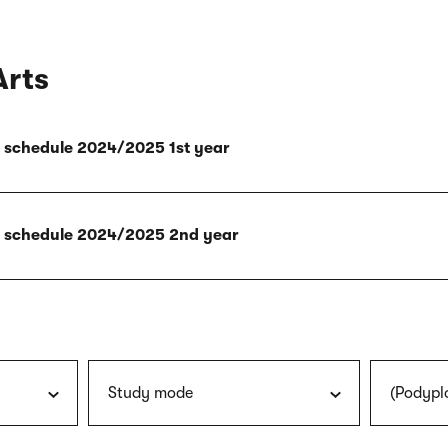
Arts
ly schedule 2024/2025 1st year
ly schedule 2024/2025 2nd year
Study mode
(Podypl