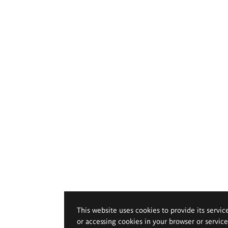
This website uses cookies to provide its servic
or accessing cookies in your browser or servic