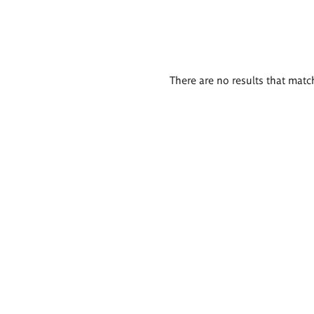
There are no results that match