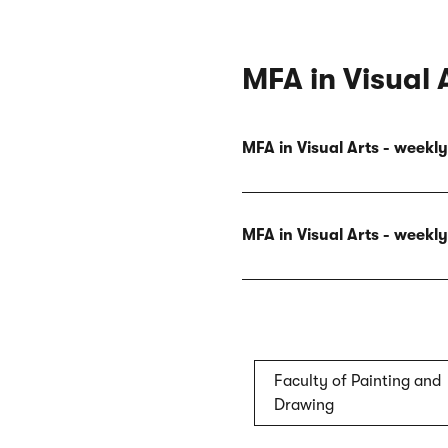
MFA in Visual 
MFA in Visual Arts - week
MFA in Visual Arts - week
Faculty of Painting and
Drawing