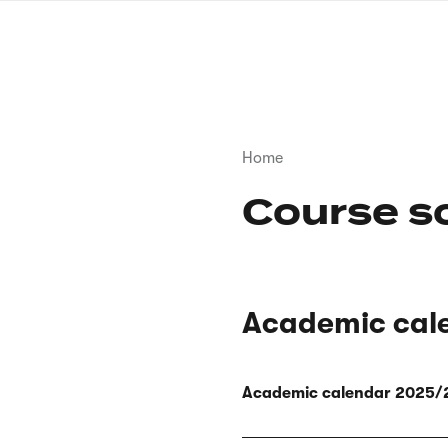
Skip
to
main
content
Breadcrumb
Home
Course s
Academic cal
Academic calendar 2025/